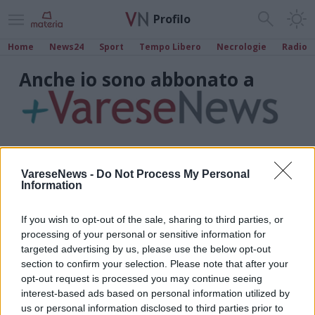
Profilo
Home
News24
Sport
Tempo Libero
Necrologie
Radio
Anche io sono abbonato a
VareseNews -
Do Not Process My Personal
Information
If you wish to opt-out of the sale, sharing to third parties, or
processing of your personal or sensitive information for
targeted advertising by us, please use the below opt-out
section to confirm your selection. Please note that after your
opt-out request is processed you may continue seeing
interest-based ads based on personal information utilized by
us or personal information disclosed to third parties prior to