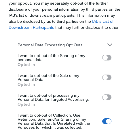
your opt-out. You may separately opt-out of the further
disclosure of your personal information by third parties on the
IAB’s list of downstream participants. This information may
also be disclosed by us to third parties on the
IAB’s List of
Marco Niz
Downstream Participants
that may further disclose it to other
third parties.
HEBDEN BRIDGE
Personal Data Processing Opt Outs
I want to opt-out of the Sharing of my
personal data.
>
Abbonati
<
Opted In
I want to opt-out of the Sale of my
Vai al sito in modalità classica
Personal Data.
Opted In
I want to opt-out of processing my
Personal Data for Targeted Advertising.
Opted In
I want to opt-out of Collection, Use,
Redazione
Invia notizia
Feed RSS
Facebook
Retention, Sale, and/or Sharing of my
Personal Data that Is Unrelated with the
Purposes for which it was collected.