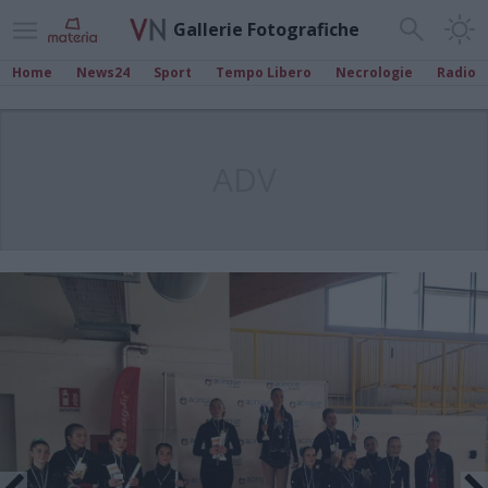
Gallerie Fotografiche
Home
News24
Sport
Tempo Libero
Necrologie
Radio
ADV