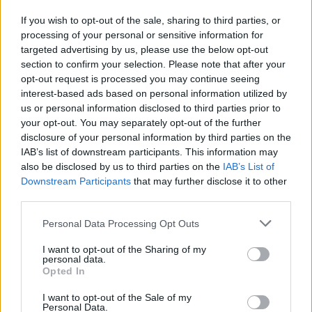
If you wish to opt-out of the sale, sharing to third parties, or
processing of your personal or sensitive information for
Leggi l'articolo:
targeted advertising by us, please use the below opt-out
Pattinaggio Artistico, fine settimana ricco di
section to confirm your selection. Please note that after your
soddisfazioni per il Varesotto
opt-out request is processed you may continue seeing
interest-based ads based on personal information utilized by
us or personal information disclosed to third parties prior to
your opt-out. You may separately opt-out of the further
disclosure of your personal information by third parties on the
IAB’s list of downstream participants. This information may
also be disclosed by us to third parties on the
IAB’s List of
Downstream Participants
that may further disclose it to other
ADV
third parties.
Personal Data Processing Opt Outs
I want to opt-out of the Sharing of my
personal data.
Opted In
I want to opt-out of the Sale of my
Personal Data.