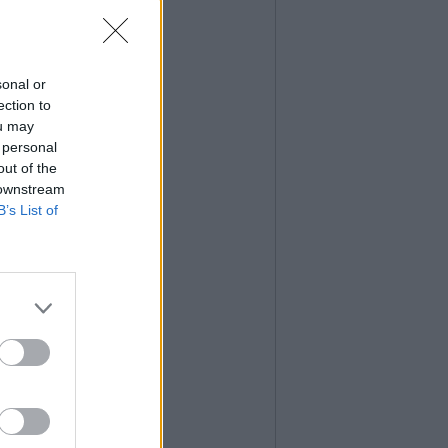
sonal or
ection to
ou may
 personal
out of the
 downstream
B’s List of