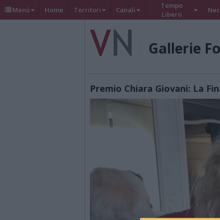
Tempo
Menù
Home
Territori
Canali
Nec
Libero
Gallerie F
Premio Chiara Giovani: La Fin