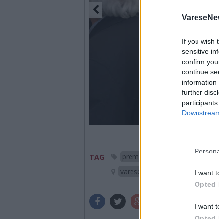
VareseNe
If you wish 
sensitive in
confirm you
continue se
information 
further disc
participants
Downstream 
Persona
premio chiara 2015
Matt
TAG
varese
I want t
Opted 
I want t
Opted 