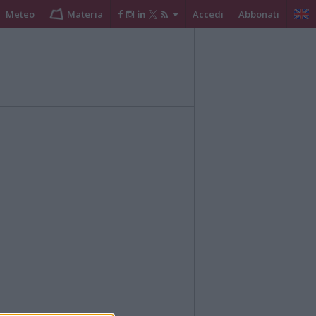
Meteo
Materia
Accedi
Abbonati