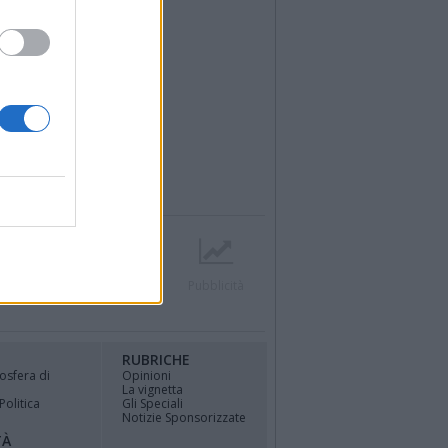
r
Contatti
Società
Pubblicità
RUBRICHE
osfera di
Opinioni
La vignetta
Politica
Gli Speciali
Notizie Sponsorizzate
TÀ