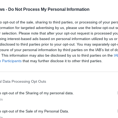
ws -
Do Not Process My Personal Information
to opt-out of the sale, sharing to third parties, or processing of your per
formation for targeted advertising by us, please use the below opt-out s
r selection. Please note that after your opt-out request is processed y
eing interest-based ads based on personal information utilized by us or
disclosed to third parties prior to your opt-out. You may separately opt-
losure of your personal information by third parties on the IAB’s list of
. This information may also be disclosed by us to third parties on the
IA
Participants
that may further disclose it to other third parties.
2 di 19
l Data Processing Opt Outs
ia de Rinaldis
o opt-out of the Sharing of my personal data.
In
o opt-out of the Sale of my Personal Data.
In