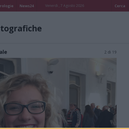
rologie
News24
Venerdi , 7 Agosto 2026
Cerca
otografiche
ale
2 di 19