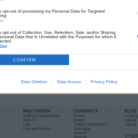
to opt-out of processing my Personal Data for Targeted
ing.
l Premio Chiara Giovani, che ha visto la
In
e Rinaldis, classe 1992, con il racconto “Una
o opt-out of Collection, Use, Retention, Sale, and/or Sharing
ersonal Data that Is Unrelated with the Purposes for which it
lected.
Out
CONFIRM
Data Deletion
Data Access
Privacy Policy
Registrati
Redazione
Invia
Feed RSS
Facebook
Twitte
contributo
MULTIMEDIA
COMUNITÀ
BLOG
Gallerie Fotografiche
Home
La blog
Web TV
Eventi
Varese
Live
Lettere al Direttore
Varese 
Foto del Giorno
Sondaggi
Animali
UTILI
Nascite