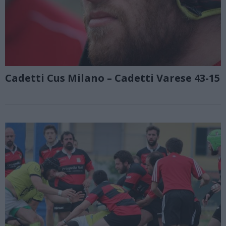
Cadetti Cus Milano – Cadetti Varese 43-15