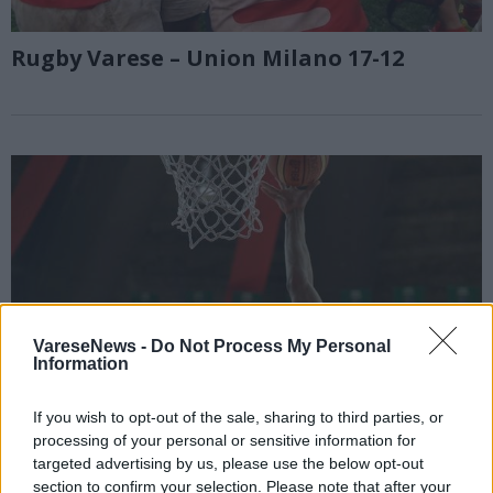
Rugby Varese – Union Milano 17-12
VareseNews -
Do Not Process My Personal
Information
If you wish to opt-out of the sale, sharing to third parties, or
processing of your personal or sensitive information for
targeted advertising by us, please use the below opt-out
section to confirm your selection. Please note that after your