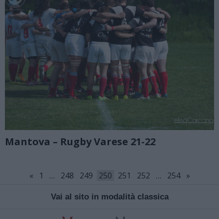
Mantova – Rugby Varese 21-22
«
1
…
248
249
250
251
252
…
254
»
Vai al sito in modalità classica