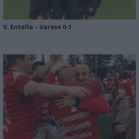
V. Entella – Varese 0-1