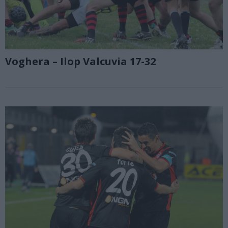
Voghera – Ilop Valcuvia 17-32