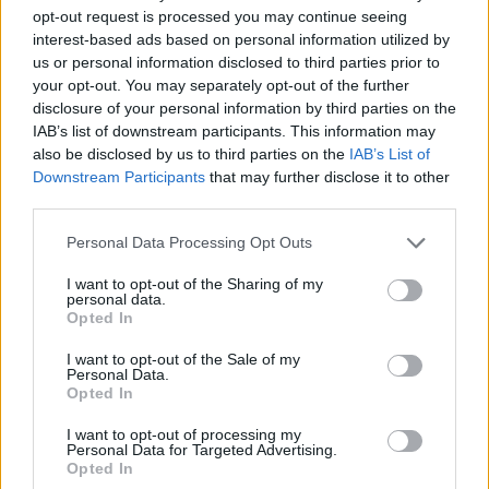
OpenjobMetis – Upea 80-73
opt-out request is processed you may continue seeing
interest-based ads based on personal information utilized by
us or personal information disclosed to third parties prior to
your opt-out. You may separately opt-out of the further
disclosure of your personal information by third parties on the
IAB’s list of downstream participants. This information may
also be disclosed by us to third parties on the
IAB’s List of
Downstream Participants
that may further disclose it to other
third parties.
Personal Data Processing Opt Outs
I want to opt-out of the Sharing of my
personal data.
Opted In
I want to opt-out of the Sale of my
Personal Data.
Opted In
I want to opt-out of processing my
Personal Data for Targeted Advertising.
Pro Patria – Cremonese 3-1
Opted In