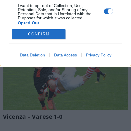
I want to opt-out of Collection, Use,
Retention, Sale, and/or Sharing of my
Personal Data that Is Unrelated with the
Purposes for which it was collected.
Opted Out
CONFIRM
Data Deletion
Data Access
Privacy Policy
Vicenza – Varese 1-0