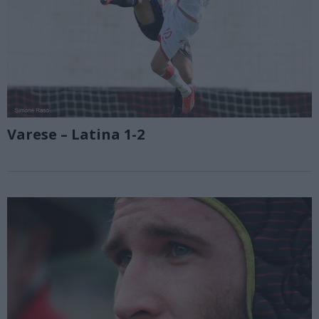
Varese – Latina 1-2