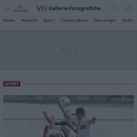
Gallerie Fotografiche
Home
News24
Sport
Tempo Libero
Necrologie
Radio
ADV
SPORT