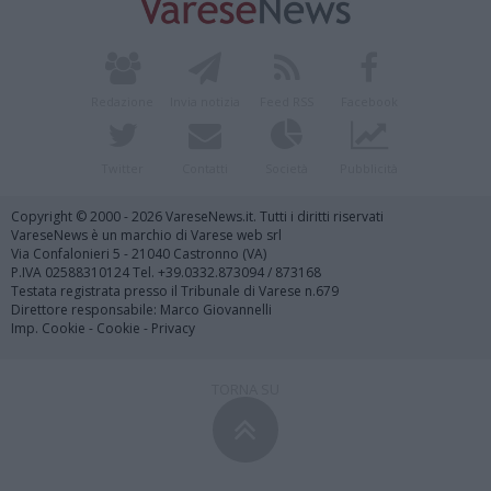
Redazione
Invia notizia
Feed RSS
Facebook
Twitter
Contatti
Società
Pubblicità
Copyright © 2000 - 2026 VareseNews.it. Tutti i diritti riservati
VareseNews è un marchio di Varese web srl
Via Confalonieri 5 - 21040 Castronno (VA)
P.IVA 02588310124 Tel. +39.0332.873094 / 873168
Testata registrata presso il Tribunale di Varese n.679
Direttore responsabile: Marco Giovannelli
Imp. Cookie
-
Cookie
-
Privacy
TORNA SU