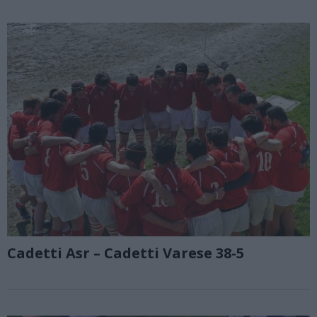
Cadetti Asr – Cadetti Varese 38-5