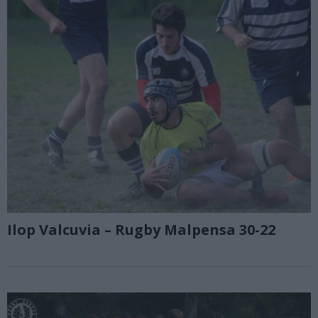
Ilop Valcuvia – Rugby Malpensa 30-22