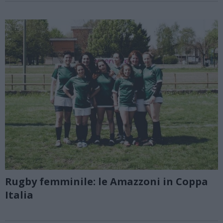
Rugby femminile: le Amazzoni in Coppa
Italia