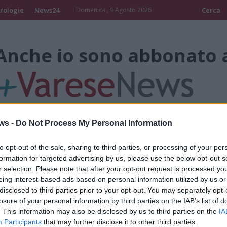
rologie
News24
Domenica , 9 Agosto 2026
Cerca
Anche io sono abbonato 
ws -
Do Not Process My Personal Information
to opt-out of the sale, sharing to third parties, or processing of your per
Claun Il Pimpa
formation for targeted advertising by us, please use the below opt-out s
r selection. Please note that after your opt-out request is processed y
LEGGIUNO
eing interest-based ads based on personal information utilized by us or
disclosed to third parties prior to your opt-out. You may separately opt-
Anche io mi abbono a +Varesenews per
losure of your personal information by third parties on the IAB’s list of
tantissime iniziative volte al bene dei B
. This information may also be disclosed by us to third parties on the
IA
Participants
that may further disclose it to other third parties.