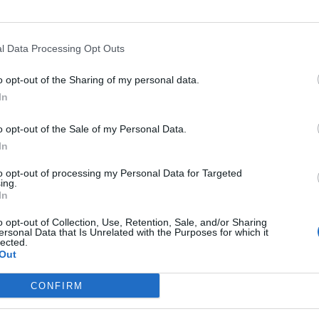
l Data Processing Opt Outs
o opt-out of the Sharing of my personal data.
>
Abbonati
<
In
o opt-out of the Sale of my Personal Data.
In
to opt-out of processing my Personal Data for Targeted
Registrati
Redazione
Invia
Feed RSS
Facebook
Twitte
ing.
contributo
In
o opt-out of Collection, Use, Retention, Sale, and/or Sharing
MULTIMEDIA
COMUNITÀ
BLOG
ersonal Data that Is Unrelated with the Purposes for which it
lected.
Gallerie Fotografiche
Home
La blog
Web TV
Eventi
Varese
Out
Live
Lettere al Direttore
Varese 
Foto del Giorno
Sondaggi
Animali
CONFIRM
UTILI
Nascite
Archivi
Foto dei lettori
Tag
Auguri