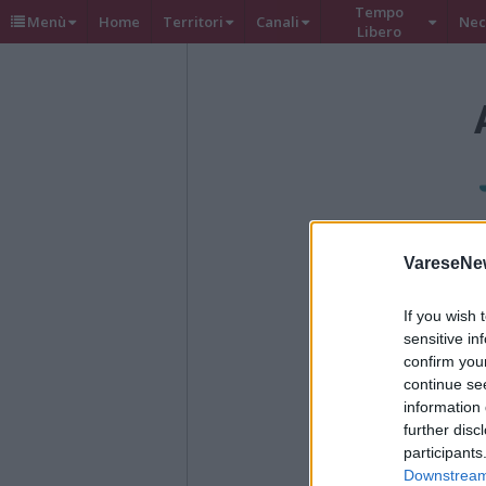
Tempo
Menù
Home
Territori
Canali
Nec
Libero
VareseNe
If you wish 
sensitive in
confirm you
continue se
information 
further disc
participants
Downstream 