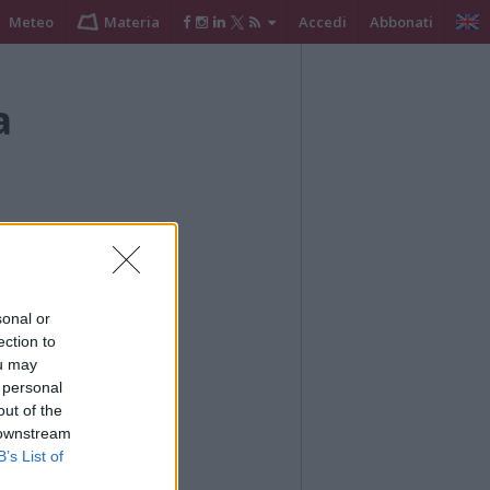
Meteo
Materia
Accedi
Abbonati
a
sonal or
ection to
ou may
 personal
out of the
ché da voce alle
 downstream
imbi.
B’s List of