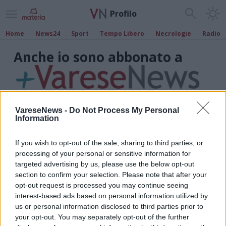
Profilo
Home
News24
Sport
Tempo Libero
Necrologie
Radio
Anche io sono abbonato a
VareseNews -
Do Not Process My Personal
Information
If you wish to opt-out of the sale, sharing to third parties, or
processing of your personal or sensitive information for
targeted advertising by us, please use the below opt-out
section to confirm your selection. Please note that after your
opt-out request is processed you may continue seeing
interest-based ads based on personal information utilized by
us or personal information disclosed to third parties prior to
your opt-out. You may separately opt-out of the further
Marco Cavallin