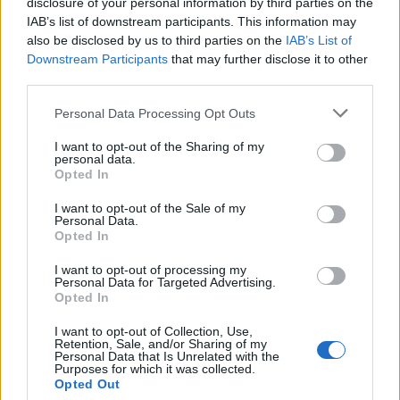
disclosure of your personal information by third parties on the
IAB’s list of downstream participants. This information may
INDUNO OLONA
also be disclosed by us to third parties on the
IAB’s List of
Downstream Participants
that may further disclose it to other
Giornale serio, fatto da persone professionalmente
third parties.
preparate. Buona lettura.
Personal Data Processing Opt Outs
>
Abbonati
<
I want to opt-out of the Sharing of my
personal data.
Opted In
Vai al sito in modalità classica
I want to opt-out of the Sale of my
Personal Data.
Opted In
I want to opt-out of processing my
Personal Data for Targeted Advertising.
Opted In
Redazione
Invia notizia
Feed RSS
Facebook
I want to opt-out of Collection, Use,
Retention, Sale, and/or Sharing of my
Personal Data that Is Unrelated with the
Twitter
Contatti
Società
Pubblicità
Purposes for which it was collected.
Opted Out