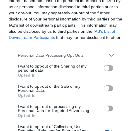
interest-based ads based on personal information utilized by
us or personal information disclosed to third parties prior to
your opt-out. You may separately opt-out of the further
disclosure of your personal information by third parties on the
IAB’s list of downstream participants. This information may
Rosita Caielli
also be disclosed by us to third parties on the
IAB’s List of
Downstream Participants
that may further disclose it to other
VARESE
third parties.
Mi piace essere informata sul mio territorio e spero che
Personal Data Processing Opt Outs
l'esperienza su +Varesenews mi regali tante
anticipazioni.
I want to opt-out of the Sharing of my
personal data.
Opted In
>
Abbonati
<
I want to opt-out of the Sale of my
Personal Data.
Opted In
Vai al sito in modalità classica
I want to opt-out of processing my
Personal Data for Targeted Advertising.
Opted In
I want to opt-out of Collection, Use,
Retention, Sale, and/or Sharing of my