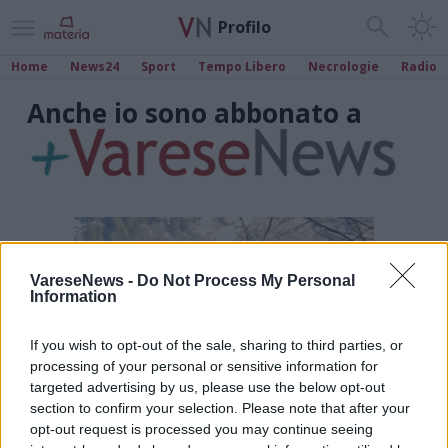
Profilo
Home
News24
Sport
Tempo Libero
Necrologie
Radio
Anche io sono abbonato a
VareseNews -
Do Not Process My Personal
Information
If you wish to opt-out of the sale, sharing to third parties, or
processing of your personal or sensitive information for
targeted advertising by us, please use the below opt-out
section to confirm your selection. Please note that after your
opt-out request is processed you may continue seeing