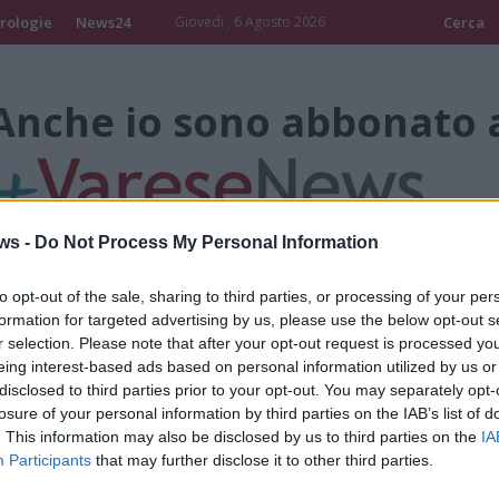
rologie
News24
Giovedi , 6 Agosto 2026
Cerca
Anche io sono abbonato 
ws -
Do Not Process My Personal Information
to opt-out of the sale, sharing to third parties, or processing of your per
formation for targeted advertising by us, please use the below opt-out s
Ruben Avanz
r selection. Please note that after your opt-out request is processed y
eing interest-based ads based on personal information utilized by us or
disclosed to third parties prior to your opt-out. You may separately opt-
ALBIZZATE
losure of your personal information by third parties on the IAB’s list of
. This information may also be disclosed by us to third parties on the
IA
Participants
that may further disclose it to other third parties.