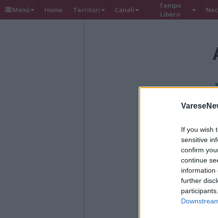
Tempo
Menù
Home
Territori
Canali
Nec
Libero
VareseNe
If you wish 
sensitive in
confirm you
continue se
information 
further disc
participants
Downstream 