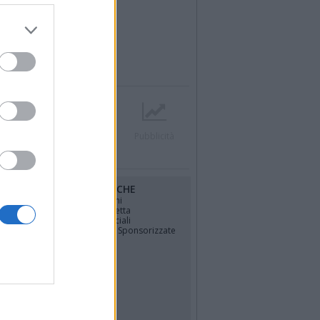
r
Contatti
Società
Pubblicità
RUBRICHE
osfera di
Opinioni
La vignetta
Politica
Gli Speciali
Notizie Sponsorizzate
TÀ
o
4
più letti