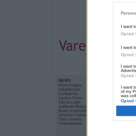
Persona
I want t
Opted 
I want t
Opted 
I want 
Advertis
Opted 
NEWS
CANALI
Prima Pagina
Cinema
I want t
Italia/Mondo
Sport
of my P
Lombardia
Economia
was col
Canton Ticino
Lavoro
Opted 
Varese Laghi
Cultura
Gallarate Malpensa
Tempo libero
Busto Arsizio/Alto Mil.
Politica
Saronno Tradate
Scuola
Tutti i comuni
Università
+VareseNews
Bambini
Salute
Scienza e Tecno