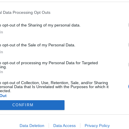
l Data Processing Opt Outs
>
Abbonati
<
o opt-out of the Sharing of my personal data.
In
o opt-out of the Sale of my Personal Data.
In
Registrati
Redazione
Invia
Feed RSS
Facebook
Twitte
contributo
to opt-out of processing my Personal Data for Targeted
ing.
In
MULTIMEDIA
COMUNITÀ
BLOG
Gallerie Fotografiche
Home
La blog
o opt-out of Collection, Use, Retention, Sale, and/or Sharing
Web TV
Eventi
Varese
ersonal Data that Is Unrelated with the Purposes for which it
Live
Lettere al Direttore
Varese 
lected.
Foto del Giorno
Sondaggi
Out
Animali
UTILI
Nascite
Archivi
Foto dei lettori
CONFIRM
Tag
Auguri
News2
In viaggio
Articoli 
Matrimoni
Necrologie
logia
Gli Abbonati
Data Deletion
Data Access
Privacy Policy