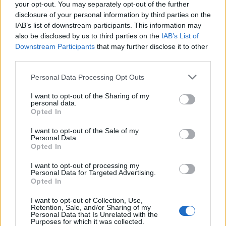
your opt-out. You may separately opt-out of the further
disclosure of your personal information by third parties on the
IAB’s list of downstream participants. This information may
also be disclosed by us to third parties on the
IAB’s List of
Downstream Participants
that may further disclose it to other
third parties.
Il corteo transfemminista a Varese
Personal Data Processing Opt Outs
I want to opt-out of the Sharing of my
personal data.
Opted In
Guarda l'archivio
I want to opt-out of the Sale of my
Vai al sito in modalità classica
Personal Data.
Opted In
I want to opt-out of processing my
Personal Data for Targeted Advertising.
Opted In
I want to opt-out of Collection, Use,
Redazione
Invia notizia
Feed RSS
Facebook
Retention, Sale, and/or Sharing of my
Personal Data that Is Unrelated with the
Purposes for which it was collected.