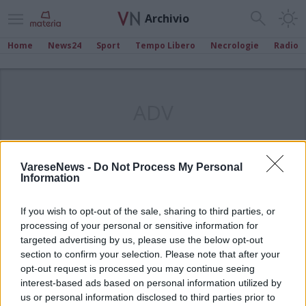
Archivio
Home
News24
Sport
Tempo Libero
Necrologie
Radio
ADV
VareseNews -
Do Not Process My Personal
Information
If you wish to opt-out of the sale, sharing to third parties, or
processing of your personal or sensitive information for
targeted advertising by us, please use the below opt-out
section to confirm your selection. Please note that after your
opt-out request is processed you may continue seeing
interest-based ads based on personal information utilized by
us or personal information disclosed to third parties prior to