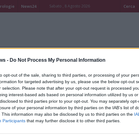
rologie
News24
Sabato , 8 Agosto 2026
Cerca
mpo libero - Eventi
Turismo - Altro
ws -
Do Not Process My Personal Information
to opt-out of the sale, sharing to third parties, or processing of your per
formation for targeted advertising by us, please use the below opt-out s
r selection. Please note that after your opt-out request is processed y
eing interest-based ads based on personal information utilized by us or
disclosed to third parties prior to your opt-out. You may separately opt-
losure of your personal information by third parties on the IAB’s list of
. This information may also be disclosed by us to third parties on the
IA
Participants
that may further disclose it to other third parties.
l capostazione che salvò
Il flash mob per la giornat
ecine di ebrei e disertori
della memoria