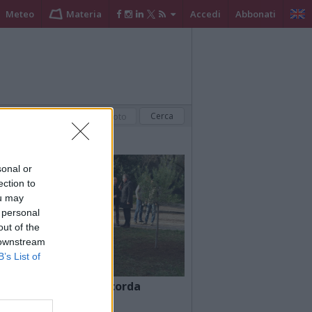
Meteo
Materia
Accedi
Abbonati
sonal or
ection to
ou may
 personal
out of the
 downstream
B’s List of
a
Busto Arsizio ricorda
l’olocausto