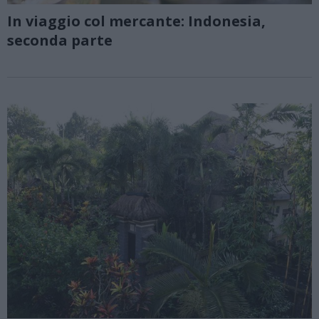
In viaggio col mercante: Indonesia,
seconda parte