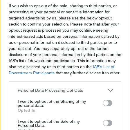
If you wish to opt-out of the sale, sharing to third parties, or
processing of your personal or sensitive information for
targeted advertising by us, please use the below opt-out
Anima mundi, prima puntata
section to confirm your selection. Please note that after your
opt-out request is processed you may continue seeing
interest-based ads based on personal information utilized by
us or personal information disclosed to third parties prior to
your opt-out. You may separately opt-out of the further
disclosure of your personal information by third parties on the
IAB’s list of downstream participants. This information may
also be disclosed by us to third parties on the
IAB’s List of
Downstream Participants
that may further disclose it to other
third parties.
Personal Data Processing Opt Outs
I want to opt-out of the Sharing of my
personal data.
Opted In
I want to opt-out of the Sale of my
Personal Data.