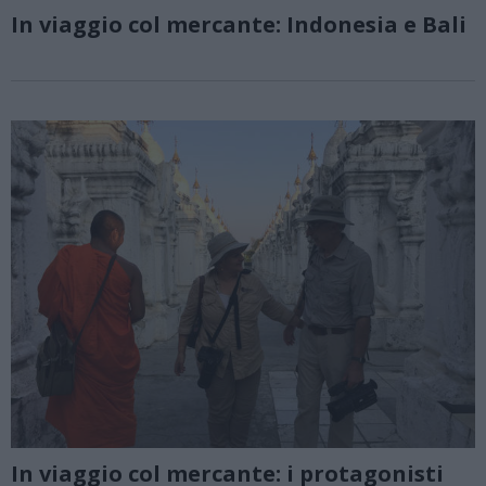
In viaggio col mercante: Indonesia e Bali
In viaggio col mercante: i protagonisti