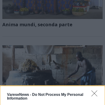
Anima mundi, seconda parte
VareseNews -
Do Not Process My Personal
Information