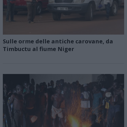
Sulle orme delle antiche carovane, da
Timbuctu al fiume Niger