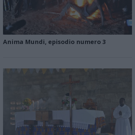
Anima Mundi, episodio numero 3