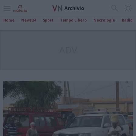
Archivio
Home
News24
Sport
Tempo Libero
Necrologie
Radio
ADV