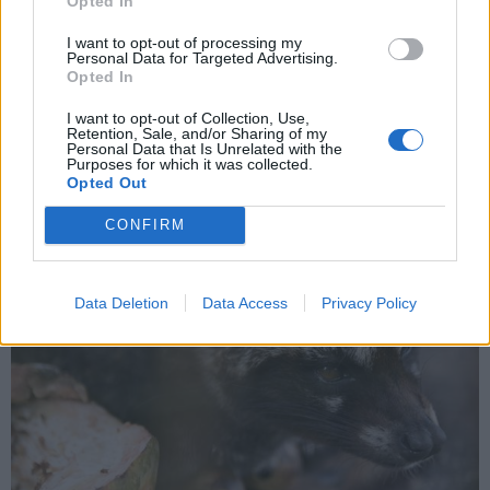
Opted In
In viaggio col mercante: Indonesia,
I want to opt-out of processing my
Personal Data for Targeted Advertising.
ultima parte
Opted In
I want to opt-out of Collection, Use,
Retention, Sale, and/or Sharing of my
Personal Data that Is Unrelated with the
Purposes for which it was collected.
Opted Out
CONFIRM
Data Deletion
Data Access
Privacy Policy