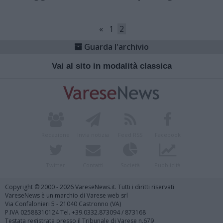
«
1
2
Guarda l'archivio
Vai al sito in modalità classica
Redazione
Invia notizia
Feed RSS
Facebook
Twitter
Contatti
Società
Pubblicità
Copyright © 2000 - 2026 VareseNews.it. Tutti i diritti riservati
VareseNews è un marchio di Varese web srl
Via Confalonieri 5 - 21040 Castronno (VA)
P.IVA 02588310124 Tel. +39.0332.873094 / 873168
Testata registrata presso il Tribunale di Varese n.679