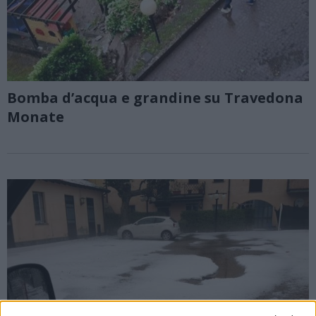
Bomba d’acqua e grandine su Travedona
Monate