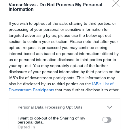
VareseNews -
Do Not Process My Personal
Information
If you wish to opt-out of the sale, sharing to third parties, or
processing of your personal or sensitive information for
targeted advertising by us, please use the below opt-out
Grandine e allagamenti da Bobbiate a
section to confirm your selection. Please note that after your
Carnago
opt-out request is processed you may continue seeing
interest-based ads based on personal information utilized by
us or personal information disclosed to third parties prior to
your opt-out. You may separately opt-out of the further
disclosure of your personal information by third parties on the
IAB’s list of downstream participants. This information may
also be disclosed by us to third parties on the
IAB’s List of
Downstream Participants
that may further disclose it to other
third parties.
Personal Data Processing Opt Outs
I want to opt-out of the Sharing of my
personal data.
Opted In