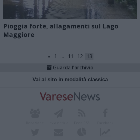
Pioggia forte, allagamenti sul Lago
Maggiore
«
1
…
11
12
13
Guarda l'archivio
Vai al sito in modalità classica
Redazione
Invia notizia
Feed RSS
Facebook