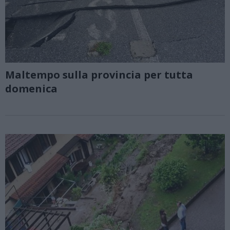
Maltempo sulla provincia per tutta
domenica