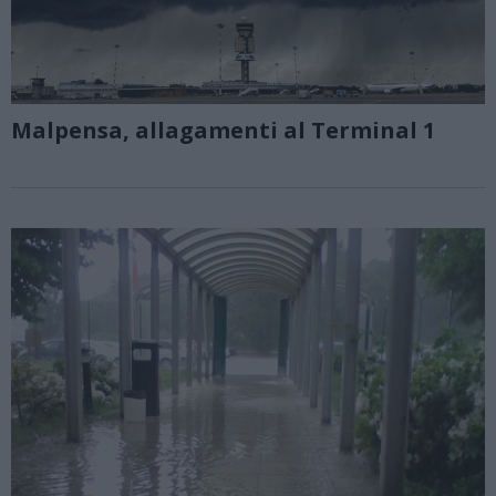
Malpensa, allagamenti al Terminal 1