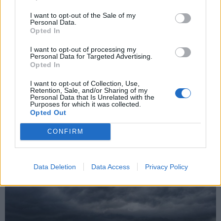
I want to opt-out of the Sale of my
Personal Data.
Opted In
I want to opt-out of processing my
Personal Data for Targeted Advertising.
Grandine come noci nella zona di
Opted In
Gazzada
I want to opt-out of Collection, Use,
Retention, Sale, and/or Sharing of my
Personal Data that Is Unrelated with the
Purposes for which it was collected.
Opted Out
CONFIRM
Data Deletion
Data Access
Privacy Policy