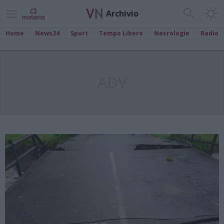
Archivio
Home
News24
Sport
Tempo Libero
Necrologie
Radio
ADV