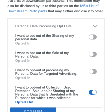
IAB’s list of downstream participants. This information may
also be disclosed by us to third parties on the
IAB’s List of
Downstream Participants
that may further disclose it to other
third parties.
San Martino, la rievocazione della
battaglia
Personal Data Processing Opt Outs
I want to opt-out of the Sharing of my
personal data.
Opted In
I want to opt-out of the Sale of my
Personal Data.
Opted In
I want to opt-out of processing my
Personal Data for Targeted Advertising.
Opted In
I want to opt-out of Collection, Use,
Retention, Sale, and/or Sharing of my
Personal Data that Is Unrelated with the
Purposes for which it was collected.
Opted Out
CONFIRM