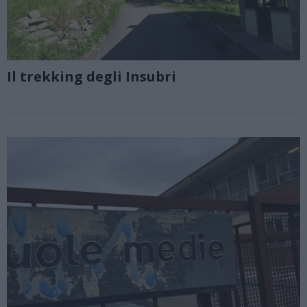
Il trekking degli Insubri