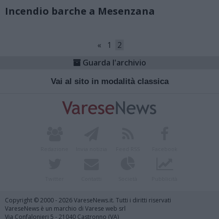
Incendio barche a Mesenzana
«
1
2
Guarda l'archivio
Vai al sito in modalità classica
Redazione
Invia notizia
Feed RSS
Facebook
Twitter
Contatti
Società
Pubblicità
Copyright © 2000 - 2026 VareseNews.it. Tutti i diritti riservati
VareseNews è un marchio di Varese web srl
Via Confalonieri 5 - 21040 Castronno (VA)