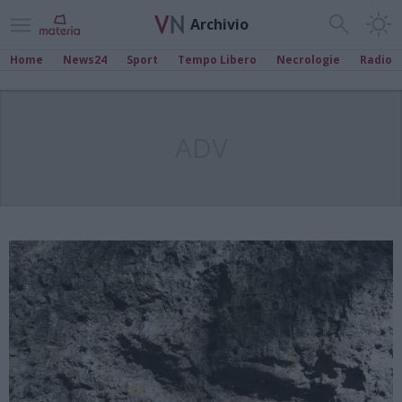
Archivio
Home
News24
Sport
Tempo Libero
Necrologie
Radio
ADV