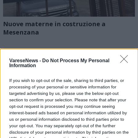
Nuove materne in costruzione a
Mesenzana
VareseNews -
Do Not Process My Personal
Information
If you wish to opt-out of the sale, sharing to third parties, or
processing of your personal or sensitive information for
targeted advertising by us, please use the below opt-out
section to confirm your selection. Please note that after your
opt-out request is processed you may continue seeing
interest-based ads based on personal information utilized by
us or personal information disclosed to third parties prior to
your opt-out. You may separately opt-out of the further
disclosure of your personal information by third parties on the