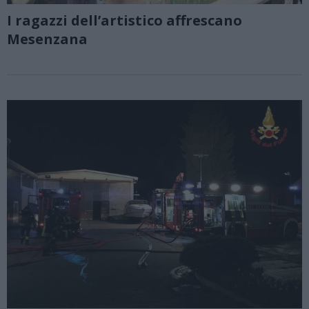
I ragazzi dell’artistico affrescano
Mesenzana