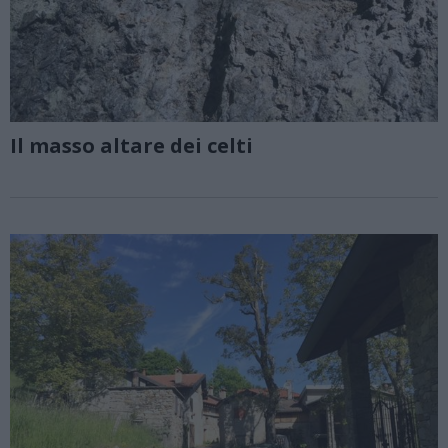
Il masso altare dei celti