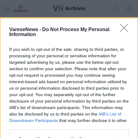
Archivio
Home
News24
Sport
Tempo Libero
Necrologie
Radio
VareseNews -
Do Not Process My Personal
Information
ADV
If you wish to opt-out of the sale, sharing to third parties, or
processing of your personal or sensitive information for
targeted advertising by us, please use the below opt-out
section to confirm your selection. Please note that after your
opt-out request is processed you may continue seeing
interest-based ads based on personal information utilized by
Guarda l'archivio
us or personal information disclosed to third parties prior to
your opt-out. You may separately opt-out of the further
Vai al sito in modalità classica
disclosure of your personal information by third parties on the
IAB’s list of downstream participants. This information may
also be disclosed by us to third parties on the
IAB’s List of
Downstream Participants
that may further disclose it to other
third parties.