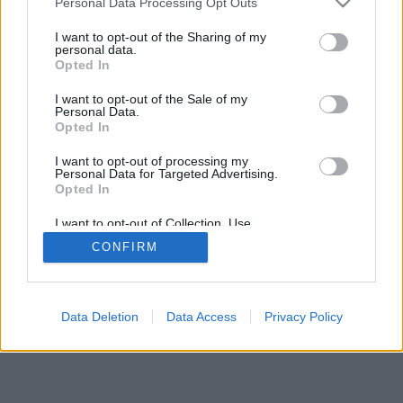
Personal Data Processing Opt Outs
Redazione
Invia notizia
Feed RSS
Facebook
I want to opt-out of the Sharing of my
personal data.
Twitter
Contatti
Società
Pubblicità
Opted In
I want to opt-out of the Sale of my
Copyright © 2000 - 2026 VareseNews.it. Tutti i diritti riservati
Personal Data.
VareseNews è un marchio di Varese web srl
Opted In
Via Confalonieri 5 - 21040 Castronno (VA)
P.IVA 02588310124 Tel. +39.0332.873094 / 873168
I want to opt-out of processing my
Testata registrata presso il Tribunale di Varese n.679
Personal Data for Targeted Advertising.
Direttore responsabile: Marco Giovannelli
Opted In
Imp. Cookie
-
Cookie
-
Privacy
I want to opt-out of Collection, Use,
Retention, Sale, and/or Sharing of my
TORNA SU
CONFIRM
Personal Data that Is Unrelated with the
Purposes for which it was collected.
Opted Out
Data Deletion
Data Access
Privacy Policy