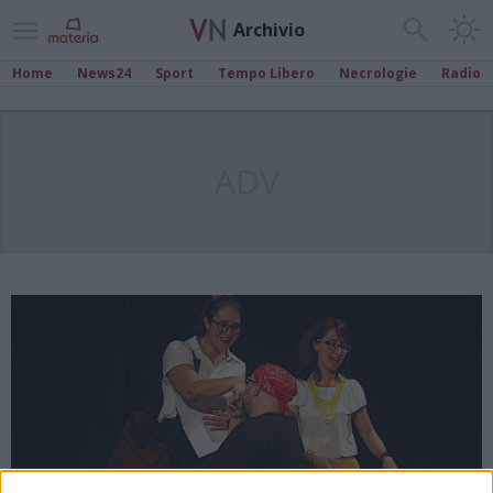
Archivio
Home
News24
Sport
Tempo Libero
Necrologie
Radio
ADV