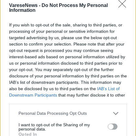
VareseNews -
Do Not Process My Personal
Information
If you wish to opt-out of the sale, sharing to third parties, or
processing of your personal or sensitive information for
targeted advertising by us, please use the below opt-out
Un caffè al limone al teatro del Popolo di
section to confirm your selection. Please note that after your
opt-out request is processed you may continue seeing
Gallarate
interest-based ads based on personal information utilized by
us or personal information disclosed to third parties prior to
your opt-out. You may separately opt-out of the further
disclosure of your personal information by third parties on the
IAB’s list of downstream participants. This information may
also be disclosed by us to third parties on the
IAB’s List of
Downstream Participants
that may further disclose it to other
third parties.
Personal Data Processing Opt Outs
I want to opt-out of the Sharing of my
personal data.
Opted In