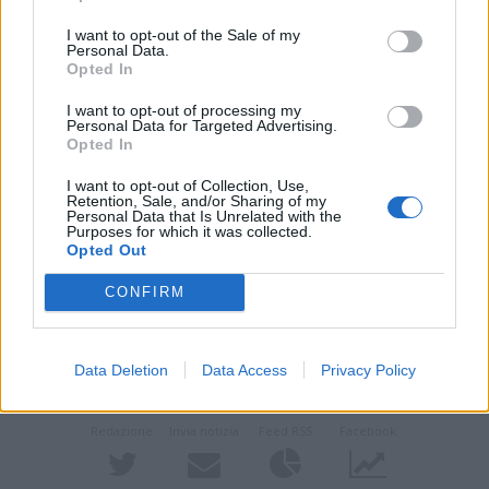
I want to opt-out of the Sale of my
Personal Data.
Opted In
I want to opt-out of processing my
Personal Data for Targeted Advertising.
Opted In
L’attore Giovanni Mongiano
I want to opt-out of Collection, Use,
Retention, Sale, and/or Sharing of my
Personal Data that Is Unrelated with the
Purposes for which it was collected.
Guarda l'archivio
Opted Out
Vai al sito in modalità classica
CONFIRM
Data Deletion
Data Access
Privacy Policy
Redazione
Invia notizia
Feed RSS
Facebook