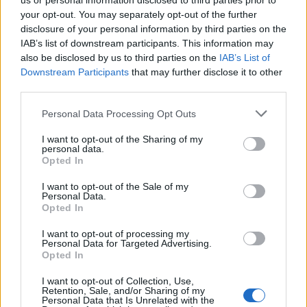
us or personal information disclosed to third parties prior to
your opt-out. You may separately opt-out of the further
disclosure of your personal information by third parties on the
IAB’s list of downstream participants. This information may
also be disclosed by us to third parties on the
IAB’s List of
Downstream Participants
that may further disclose it to other
third parties.
Mercallo persone
Personal Data Processing Opt Outs
I want to opt-out of the Sharing of my
«
1
2
personal data.
Opted In
Guarda l'archivio
I want to opt-out of the Sale of my
Personal Data.
Vai al sito in modalità classica
Opted In
I want to opt-out of processing my
Personal Data for Targeted Advertising.
Opted In
I want to opt-out of Collection, Use,
Retention, Sale, and/or Sharing of my
Redazione
Invia notizia
Feed RSS
Facebook
Personal Data that Is Unrelated with the