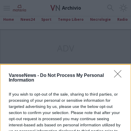
Archivio
Home
News24
Sport
Tempo Libero
Necrologie
Radio
ADV
VareseNews -
Do Not Process My Personal
Information
If you wish to opt-out of the sale, sharing to third parties, or
processing of your personal or sensitive information for
targeted advertising by us, please use the below opt-out
section to confirm your selection. Please note that after your
opt-out request is processed you may continue seeing
interest-based ads based on personal information utilized by