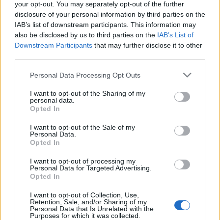
your opt-out. You may separately opt-out of the further
disclosure of your personal information by third parties on the
IAB’s list of downstream participants. This information may
also be disclosed by us to third parties on the
IAB’s List of
Downstream Participants
that may further disclose it to other
third parties.
Zaro Carni spa di Lonate Pozzolo
Personal Data Processing Opt Outs
I want to opt-out of the Sharing of my
personal data.
Opted In
Guarda l'archivio
I want to opt-out of the Sale of my
Vai al sito in modalità classica
Personal Data.
Opted In
I want to opt-out of processing my
Personal Data for Targeted Advertising.
Opted In
I want to opt-out of Collection, Use,
Redazione
Invia notizia
Feed RSS
Facebook
Retention, Sale, and/or Sharing of my
Personal Data that Is Unrelated with the
Purposes for which it was collected.