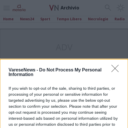
Archivio
Home
News24
Sport
Tempo Libero
Necrologie
Radio
ADV
VareseNews -
Do Not Process My Personal
Information
If you wish to opt-out of the sale, sharing to third parties, or
processing of your personal or sensitive information for
targeted advertising by us, please use the below opt-out
section to confirm your selection. Please note that after your
opt-out request is processed you may continue seeing
interest-based ads based on personal information utilized by
us or personal information disclosed to third parties prior to