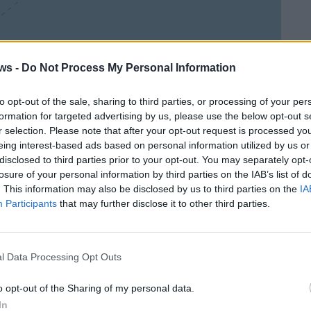
Leaflet
| ©
OpenStreetMap
contributors
ws -
Do Not Process My Personal Information
to opt-out of the sale, sharing to third parties, or processing of your per
formation for targeted advertising by us, please use the below opt-out s
r selection. Please note that after your opt-out request is processed y
eing interest-based ads based on personal information utilized by us or
disclosed to third parties prior to your opt-out. You may separately opt-
losure of your personal information by third parties on the IAB’s list of
. This information may also be disclosed by us to third parties on the
IA
Participants
that may further disclose it to other third parties.
l Data Processing Opt Outs
o opt-out of the Sharing of my personal data.
In