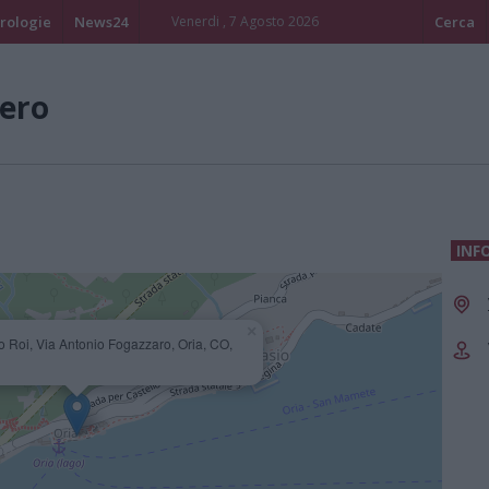
rologie
News24
Venerdi , 7 Agosto 2026
Cerca
ero
INF
×
o Roi, Via Antonio Fogazzaro, Oria, CO,