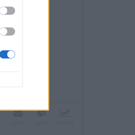
r
Contatti
Società
Pubblicità