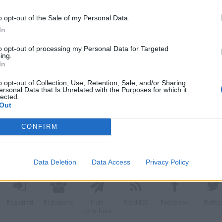
o opt-out of the Sale of my Personal Data.
In
azzaro
fere
to opt-out of processing my Personal Data for Targeted
ing.
i
In
o opt-out of Collection, Use, Retention, Sale, and/or Sharing
ersonal Data that Is Unrelated with the Purposes for which it
lected.
Out
CONFIRM
Data Deletion
Data Access
Privacy Policy
Registrati
Redazione
Invia
Feed RSS
Facebook
Twitte
contributo