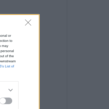
sonal or
ection to
ou may
 personal
out of the
 downstream
B’s List of