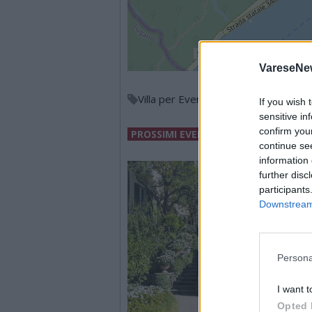
VareseNe
Villa per Eventi
If you wish 
sensitive in
confirm you
PROSSIMI EVENTI
continue se
information 
further disc
participants
Downstream 
Persona
I want t
Opted 