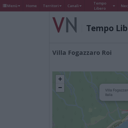
Tempo
Menù
Home
Territori
Canali
Nec
Libero
Tempo Lib
Villa Fogazzaro Roi
+
−
Villa Fogazzar
Italia