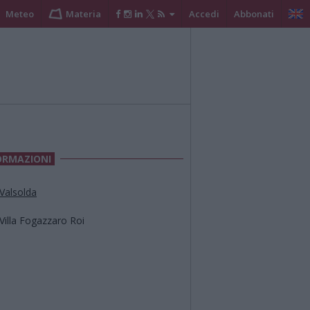
Meteo
Materia
Accedi
Abbonati
ORMAZIONI
Valsolda
Villa Fogazzaro Roi