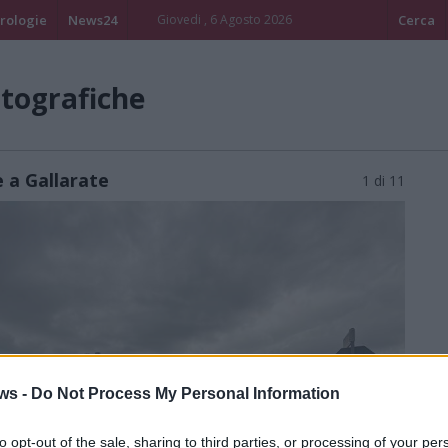
rologie
News24
Giovedi , 6 Agosto 2026
Cerca
otografiche
e a Gallarate
1 di 11
ws -
Do Not Process My Personal Information
to opt-out of the sale, sharing to third parties, or processing of your per