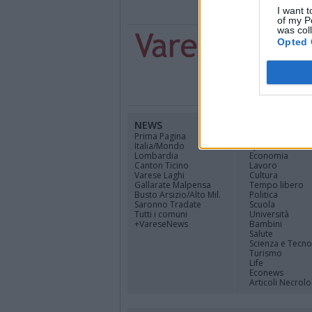
I want t
of my P
was col
Opted 
NEWS
CANALI
Prima Pagina
Cinema
Italia/Mondo
Sport
Lombardia
Economia
Canton Ticino
Lavoro
Varese Laghi
Cultura
Gallarate Malpensa
Tempo libero
Busto Arsizio/Alto Mil.
Politica
Saronno Tradate
Scuola
Tutti i comuni
Università
+VareseNews
Bambini
Salute
Scienza e Tecno
Turismo
Life
Econews
Articoli Necrolo