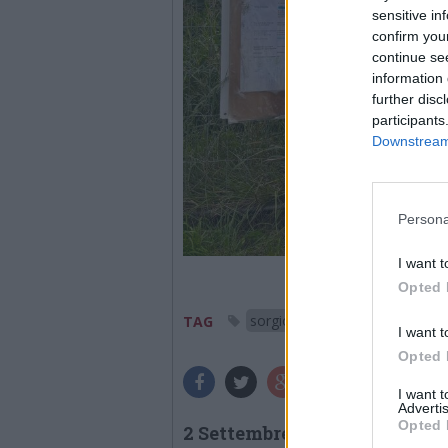
sensitive in
confirm you
continue se
information 
further disc
participants
Downstream 
Persona
I want t
Opted 
sorgiorile
gallarate
TAG
I want t
Opted 
I want 
Advertis
Opted 
2 Settembre 2025