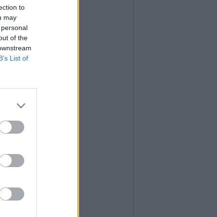
ection to
ou may
 personal
out of the
 downstream
B’s List of