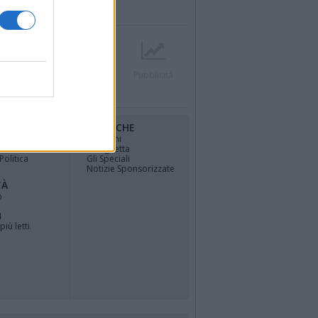
r
Contatti
Società
Pubblicità
RUBRICHE
osfera di
Opinioni
La vignetta
Politica
Gli Speciali
Notizie Sponsorizzate
TÀ
o
4
più letti