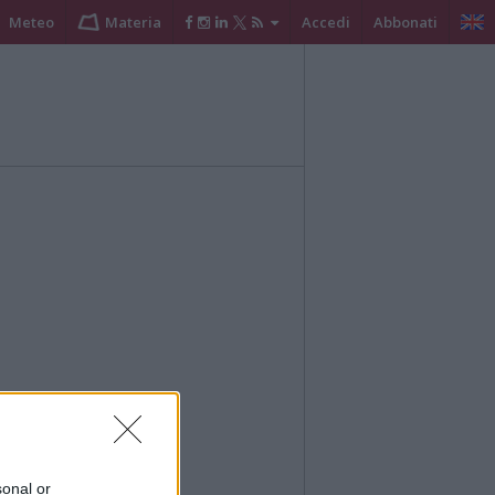
Meteo
Materia
Accedi
Abbonati
sonal or