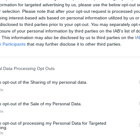
formation for targeted advertising by us, please use the below opt-out s
r selection. Please note that after your opt-out request is processed y
eing interest-based ads based on personal information utilized by us or
disclosed to third parties prior to your opt-out. You may separately opt-
losure of your personal information by third parties on the IAB’s list of
. This information may also be disclosed by us to third parties on the
IA
Participants
that may further disclose it to other third parties.
l Data Processing Opt Outs
o opt-out of the Sharing of my personal data.
1 di 11
In
o opt-out of the Sale of my Personal Data.
In
to opt-out of processing my Personal Data for Targeted
ing.
In