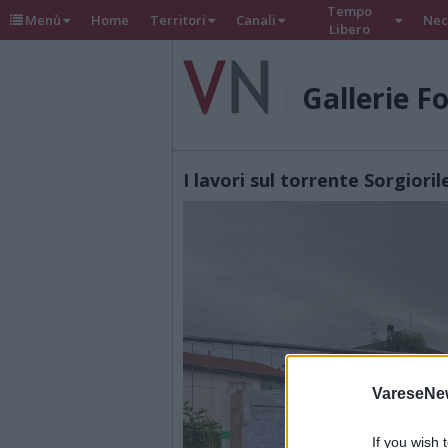
Tempo
Menù
Home
Territori
Canali
Nec
Libero
Gallerie F
I lavori sul torrente Sorgioril
VareseNe
If you wish 