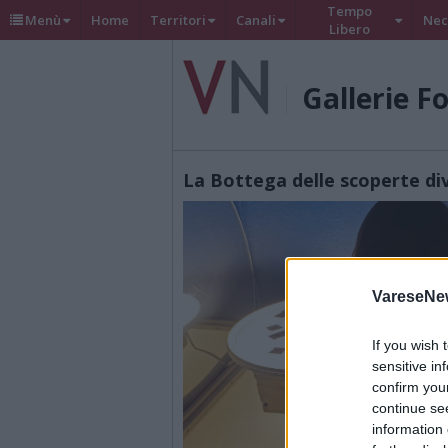
Tempo
Menù
Home
Territori
Canali
Nec
Libero
Gallerie F
La Bottega delle scoperte d
VareseNe
If you wish 
sensitive in
confirm you
continue se
information 