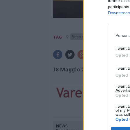
further disc
participants
Downstream 
Persona
Besozzo
TAG
I want t
Opted 
I want t
18 Maggio 2026
Opted 
I want 
Advertis
Opted 
I want t
of my P
was col
Opted 
NEWS
CANALI