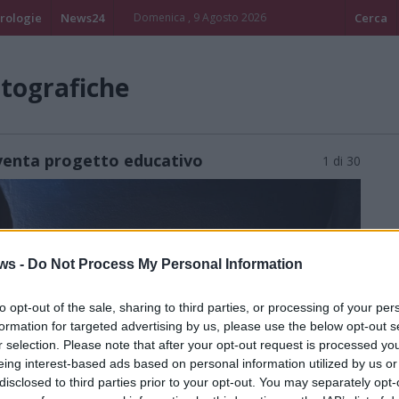
rologie
News24
Domenica , 9 Agosto 2026
Cerca
otografiche
iventa progetto educativo
1 di 30
ws -
Do Not Process My Personal Information
to opt-out of the sale, sharing to third parties, or processing of your per
formation for targeted advertising by us, please use the below opt-out s
r selection. Please note that after your opt-out request is processed y
eing interest-based ads based on personal information utilized by us or
disclosed to third parties prior to your opt-out. You may separately opt-