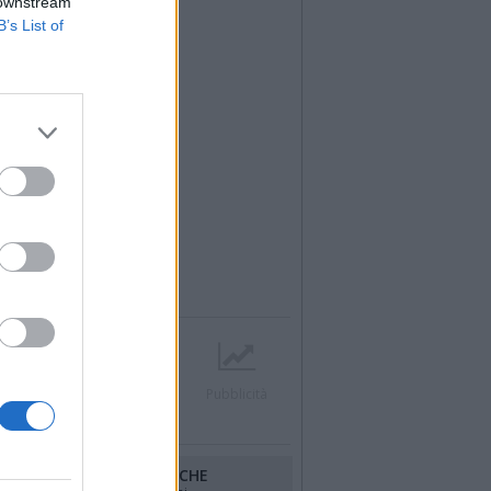
 downstream
B’s List of
r
Contatti
Società
Pubblicità
RUBRICHE