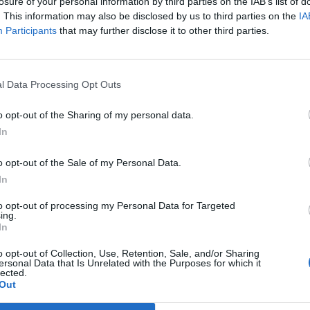
losure of your personal information by third parties on the IAB’s list of
. This information may also be disclosed by us to third parties on the
IA
Participants
that may further disclose it to other third parties.
1 di 30
l Data Processing Opt Outs
o opt-out of the Sharing of my personal data.
In
o opt-out of the Sale of my Personal Data.
In
to opt-out of processing my Personal Data for Targeted
ing.
In
Registrati
Redazione
Invia
Feed RSS
Facebook
Twitte
o opt-out of Collection, Use, Retention, Sale, and/or Sharing
contributo
ersonal Data that Is Unrelated with the Purposes for which it
lected.
Out
MULTIMEDIA
COMUNITÀ
BLOG