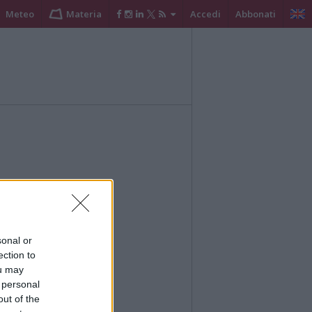
Meteo
Materia
Accedi
Abbonati
sonal or
ection to
ou may
 personal
out of the