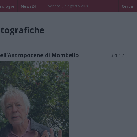
rologie
News24
Venerdi , 7 Agosto 2026
Cerca
otografiche
dell’Antropocene di Mombello
3 di 12