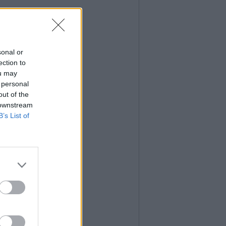
sonal or
ection to
ou may
 personal
out of the
 downstream
B’s List of