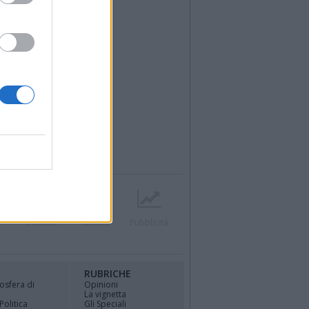
r
Contatti
Società
Pubblicità
RUBRICHE
osfera di
Opinioni
La vignetta
Politica
Gli Speciali