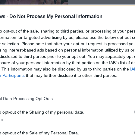
ws -
Do Not Process My Personal Information
to opt-out of the sale, sharing to third parties, or processing of your per
formation for targeted advertising by us, please use the below opt-out s
r selection. Please note that after your opt-out request is processed y
eing interest-based ads based on personal information utilized by us or
disclosed to third parties prior to your opt-out. You may separately opt-
losure of your personal information by third parties on the IAB’s list of
. This information may also be disclosed by us to third parties on the
IA
Participants
that may further disclose it to other third parties.
l Data Processing Opt Outs
3 di 12
Antropocene
o opt-out of the Sharing of my personal data.
In
llo
o opt-out of the Sale of my Personal Data.