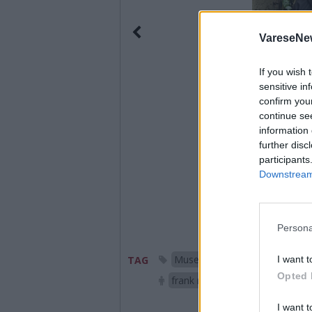
VareseNe
If you wish 
sensitive in
confirm you
continue se
information 
further disc
participants
Downstream 
Persona
Museo della Tecnologia dell'
I want t
TAG
Opted 
frank raes
laveno mombe
I want t