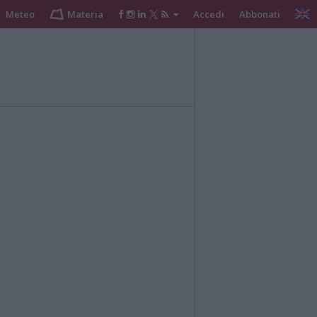
Meteo
Materia
Accedi
Abbonati