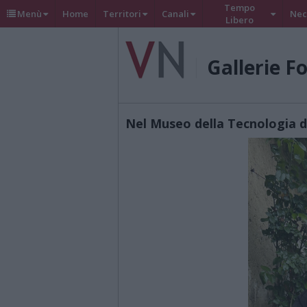
Tempo
Menù
Home
Territori
Canali
Nec
Libero
Gallerie F
Nel Museo della Tecnologia 