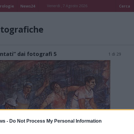
rologie
News24
Venerdi , 7 Agosto 2026
Cerca
otografiche
ontati” dai fotografi 5
1 di 29
ws -
Do Not Process My Personal Information