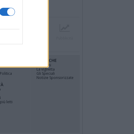
r
Contatti
Società
Pubblicità
RUBRICHE
osfera di
Opinioni
La vignetta
Politica
Gli Speciali
Notizie Sponsorizzate
TÀ
o
4
più letti