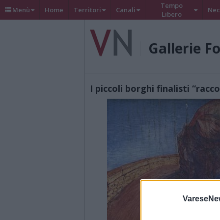
Tempo
Menù
Home
Territori
Canali
Nec
Libero
Gallerie F
I piccoli borghi finalisti “racc
VareseNe