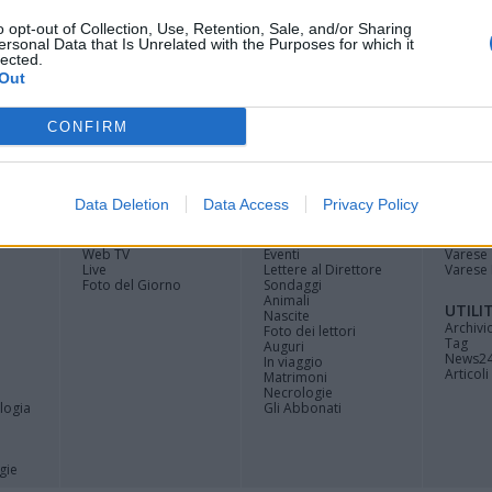
o opt-out of Collection, Use, Retention, Sale, and/or Sharing
ersonal Data that Is Unrelated with the Purposes for which it
lected.
Out
CONFIRM
Registrati
Redazione
Invia
Feed RSS
Facebook
Twitte
contributo
Data Deletion
Data Access
Privacy Policy
MULTIMEDIA
COMUNITÀ
BLOG
Gallerie Fotografiche
Home
La blog
Web TV
Eventi
Varese
Live
Lettere al Direttore
Varese 
Foto del Giorno
Sondaggi
Animali
UTILI
Nascite
Archivi
Foto dei lettori
Tag
Auguri
News2
In viaggio
Articoli 
Matrimoni
Necrologie
logia
Gli Abbonati
gie