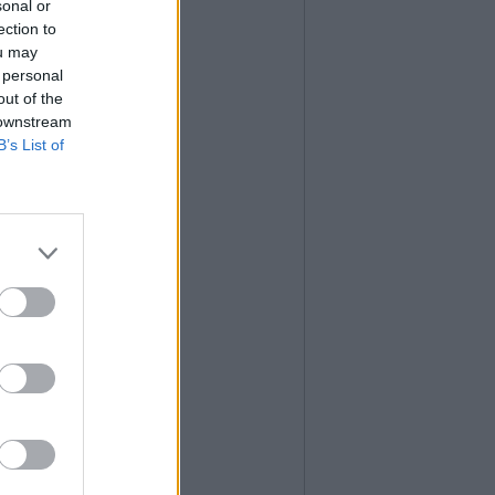
sonal or
ection to
ou may
 personal
out of the
 downstream
B’s List of