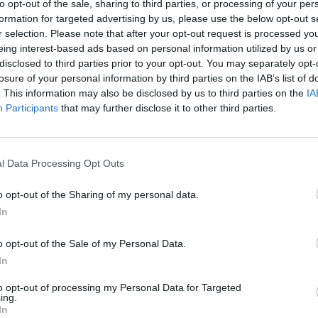
to opt-out of the sale, sharing to third parties, or processing of your per
formation for targeted advertising by us, please use the below opt-out s
r selection. Please note that after your opt-out request is processed y
eing interest-based ads based on personal information utilized by us or
disclosed to third parties prior to your opt-out. You may separately opt-
losure of your personal information by third parties on the IAB’s list of
. This information may also be disclosed by us to third parties on the
IA
Participants
that may further disclose it to other third parties.
l Data Processing Opt Outs
eggia; Ph: Angelo Allera
o opt-out of the Sharing of my personal data.
1 di 29
In
più bello
o opt-out of the Sale of my Personal Data.
In
to opt-out of processing my Personal Data for Targeted
ing.
In