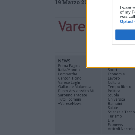
19 Marzo 2019
I want t
of my P
was col
Opted 
NEWS
CANALI
Prima Pagina
Cinema
Italia/Mondo
Sport
Lombardia
Economia
Canton Ticino
Lavoro
Varese Laghi
Cultura
Gallarate Malpensa
Tempo libero
Busto Arsizio/Alto Mil.
Politica
Saronno Tradate
Scuola
Tutti i comuni
Università
+VareseNews
Bambini
Salute
Scienza e Tecno
Turismo
Life
Econews
Articoli Necrolo