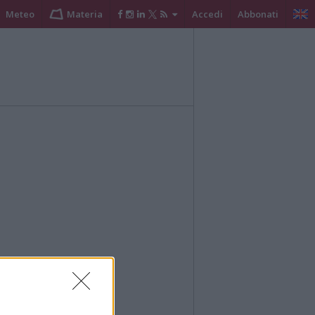
Meteo
Materia
Accedi
Abbonati