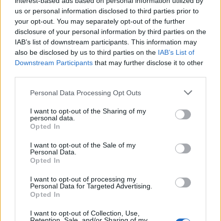
interest-based ads based on personal information utilized by
us or personal information disclosed to third parties prior to
your opt-out. You may separately opt-out of the further
disclosure of your personal information by third parties on the
IAB’s list of downstream participants. This information may
also be disclosed by us to third parties on the
IAB’s List of
Downstream Participants
that may further disclose it to other
VERGIATE
third parties.
La “famiglia disobbediente” fa tappa a
Personal Data Processing Opt Outs
Corgeno
In viaggio alla ricerca di vite non convenzionali
I want to opt-out of the Sharing of my
personal data.
Opted In
Guarda l'archivio
I want to opt-out of the Sale of my
Personal Data.
Opted In
Vai al sito in modalità classica
I want to opt-out of processing my
Personal Data for Targeted Advertising.
Opted In
I want to opt-out of Collection, Use,
Retention, Sale, and/or Sharing of my