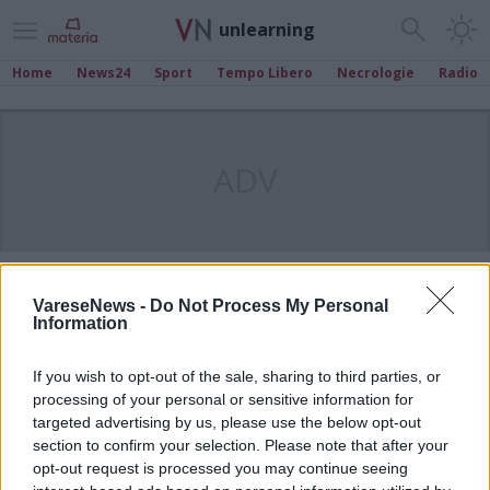
unlearning
Home
News24
Sport
Tempo Libero
Necrologie
Radio
ADV
VareseNews -
Do Not Process My Personal
Information
If you wish to opt-out of the sale, sharing to third parties, or
processing of your personal or sensitive information for
targeted advertising by us, please use the below opt-out
section to confirm your selection. Please note that after your
opt-out request is processed you may continue seeing