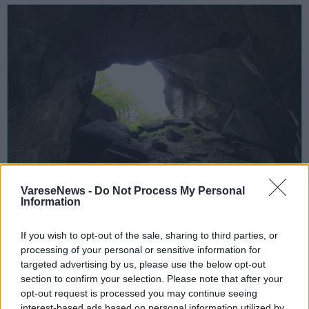
VareseNews -
Do Not Process My Personal
Information
INCONTRI
If you wish to opt-out of the sale, sharing to third parties, or
25 Febbraio 2023
processing of your personal or sensitive information for
Storie di pietre e di uomini, un
targeted advertising by us, please use the below opt-out
convegno per i 20 anni del Parco Valle
section to confirm your selection. Please note that after your
del Lanza
opt-out request is processed you may continue seeing
interest-based ads based on personal information utilized by