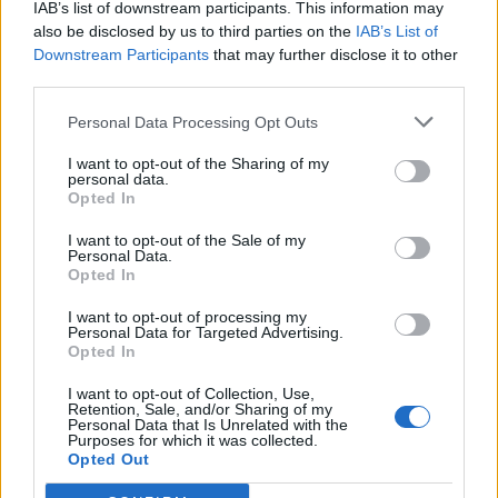
IAB’s list of downstream participants. This information may
also be disclosed by us to third parties on the
IAB’s List of
Downstream Participants
that may further disclose it to other
third parties.
Personal Data Processing Opt Outs
I want to opt-out of the Sharing of my
personal data.
Opted In
I want to opt-out of the Sale of my
Personal Data.
Opted In
I want to opt-out of processing my
Personal Data for Targeted Advertising.
SAGRE, FIERE E FESTE
Opted In
11 Giugno 2026 - 14 Giugno 2026
I want to opt-out of Collection, Use,
Retention, Sale, and/or Sharing of my
Cavaria con Premezzo celebra i Santi
Personal Data that Is Unrelated with the
Purposes for which it was collected.
Quirico e Giulitta: quattro giorni tra
Opted Out
fede, musica e divertimento