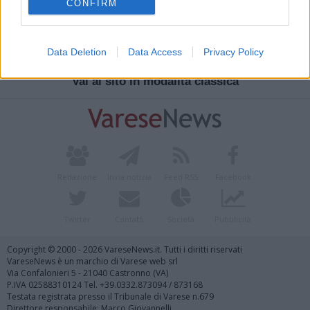
CONFIRM
Cavaria Con Premezzo
Oratorio Frassati
Data Deletion
Data Access
Privacy Policy
Vai al sito in modalità classica
Redazione
Invia notizia
Feed RSS
Facebook
Twitter
Contatti
Società
Pubblicità
Copyright © 2000 - 2026 VareseNews.it. Tutti i diritti riservati
VareseNews è un marchio di Varese web srl
Via Confalonieri 5 - 21040 Castronno (VA)
P.IVA 02588310124 Tel. +39.0332.873094 / 873168
Testata registrata presso il Tribunale di Varese n.679
Direttore responsabile: Marco Giovannelli