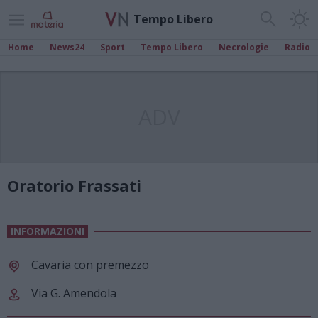
Tempo Libero
Home
News24
Sport
Tempo Libero
Necrologie
Radio
ADV
Oratorio Frassati
INFORMAZIONI
Cavaria con premezzo
Via G. Amendola