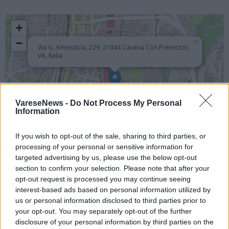
+
−
×
Via G. Amendola, 229, 21044 Cavaria Con Premezzo,
VA, Italia
VareseNews -
Do Not Process My Personal
Information
If you wish to opt-out of the sale, sharing to third parties, or
processing of your personal or sensitive information for
targeted advertising by us, please use the below opt-out
Leaflet
| ©
OpenStreetMap
contributors
section to confirm your selection. Please note that after your
opt-out request is processed you may continue seeing
Chiesa - Oratorio - Cimitero - Luogo Religioso
interest-based ads based on personal information utilized by
us or personal information disclosed to third parties prior to
EVENTI PASSATI
your opt-out. You may separately opt-out of the further
disclosure of your personal information by third parties on the