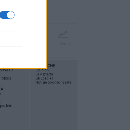
r
Contatti
Società
Pubblicità
RUBRICHE
osfera di
Opinioni
La vignetta
Politica
Gli Speciali
Notizie Sponsorizzate
TÀ
o
4
più letti