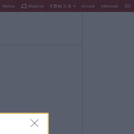
Meteo
Materia
Accedi
Abbonati