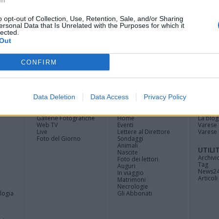
In
ili del fuoco
o opt-out of Collection, Use, Retention, Sale, and/or Sharing
ersonal Data that Is Unrelated with the Purposes for which it
lected.
Out
CONFIRM
Registrati
Redazione
Invia
Feed RSS
Facebook
Twitte
contributo
Data Deletion
Data Access
Privacy Policy
MULTIMEDIA
COMUNITÀ
BLOG
Gallerie Fotografiche
Home
La blog
Web TV
Eventi
Varese
Live
Lettere al Direttore
Varese 
Foto del Giorno
Sondaggi
Animali
UTILI
Nascite
Archivi
Foto dei lettori
Tag
Auguri
News2
In viaggio
Articoli 
Matrimoni
Necrologie
logia
Gli Abbonati