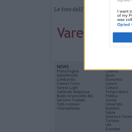
Opted 
Le foto dell’intervento dei vig
I want t
of my P
was col
Opted 
NEWS
CANALI
Prima Pagina
Cinema
Italia/Mondo
Sport
Lombardia
Economia
Canton Ticino
Lavoro
Varese Laghi
Cultura
Gallarate Malpensa
Tempo libero
Busto Arsizio/Alto Mil.
Politica
Saronno Tradate
Scuola
Tutti i comuni
Università
+VareseNews
Bambini
Salute
Scienza e Tecno
Turismo
Life
Econews