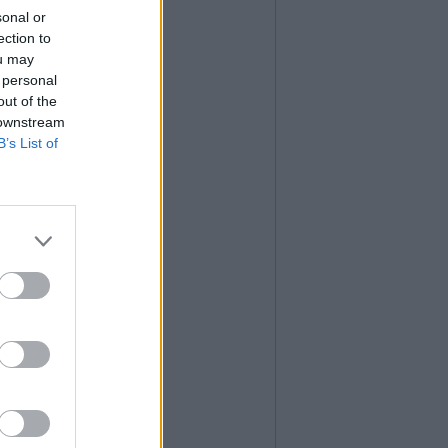
sonal or
ection to
ou may
 personal
out of the
 downstream
B’s List of