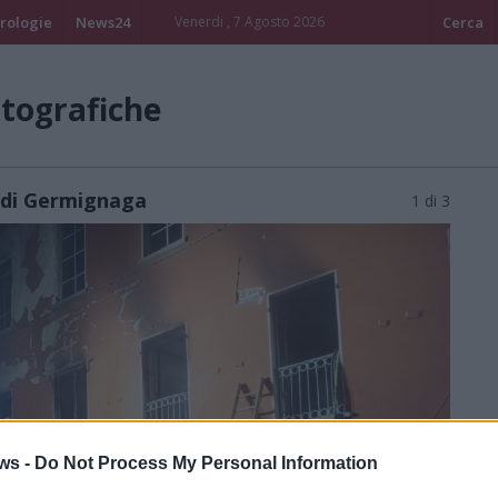
rologie
News24
Venerdi , 7 Agosto 2026
Cerca
otografiche
li di Germignaga
1 di 3
ws -
Do Not Process My Personal Information