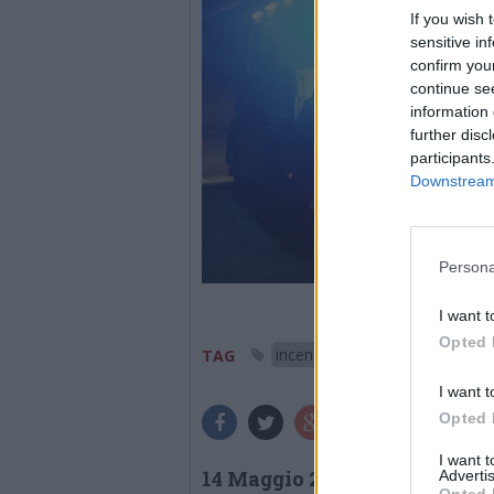
If you wish 
sensitive in
confirm you
continue se
information 
further disc
participants
Downstream 
Persona
I want t
Opted 
incendio
vigili del fuoco
TAG
I want t
Opted 
I want 
14 Maggio 2026
Advertis