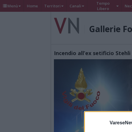
Tempo
Menù
Home
Territori
Canali
Nec
Libero
Gallerie F
Incendio all’ex setificio Steh
VareseNe