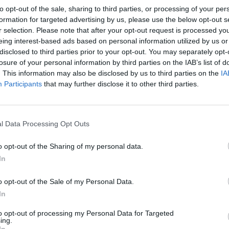
to opt-out of the sale, sharing to third parties, or processing of your per
formation for targeted advertising by us, please use the below opt-out s
r selection. Please note that after your opt-out request is processed y
eing interest-based ads based on personal information utilized by us or
disclosed to third parties prior to your opt-out. You may separately opt-
losure of your personal information by third parties on the IAB’s list of
. This information may also be disclosed by us to third parties on the
IA
Participants
that may further disclose it to other third parties.
l Data Processing Opt Outs
1 di 3
o opt-out of the Sharing of my personal data.
In
Germignaga
o opt-out of the Sale of my Personal Data.
In
to opt-out of processing my Personal Data for Targeted
ing.