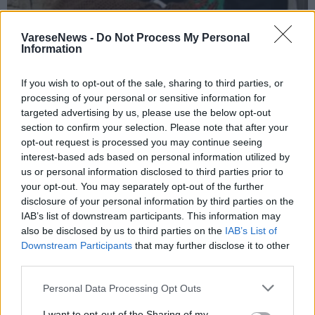
VareseNews -
Do Not Process My Personal
Information
If you wish to opt-out of the sale, sharing to third parties, or
processing of your personal or sensitive information for
FERNO
targeted advertising by us, please use the below opt-out
“Occhio alle truffe”: le “dritte” dei
section to confirm your selection. Please note that after your
Carabinieri agli anziani di Ferno
opt-out request is processed you may continue seeing
interest-based ads based on personal information utilized by
us or personal information disclosed to third parties prior to
your opt-out. You may separately opt-out of the further
disclosure of your personal information by third parties on the
IAB’s list of downstream participants. This information may
also be disclosed by us to third parties on the
IAB’s List of
Downstream Participants
that may further disclose it to other
third parties.
Personal Data Processing Opt Outs
I want to opt-out of the Sharing of my