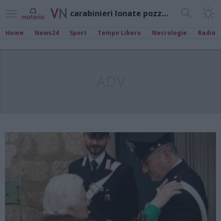
carabinieri lonate pozzolo
Home
News24
Sport
Tempo Libero
Necrologie
Radio
ADV