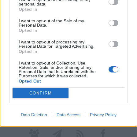
personal data.
Opted In
I want to opt-out of the Sale of my
Personal Data.
Opted In
I want to opt-out of processing my
Personal Data for Targeted Advertising.
LONATE POZZOLO
Opted In
Polizia Locale e Carabinieri bloccano il
I want to opt-out of Collection, Use,
molestatore
Retention, Sale, and/or Sharing of my
Personal Data that Is Unrelated with the
Purposes for which it was collected.
Opted Out
Guarda l'archivio
CONFIRM
Vai al sito in modalità classica
Data Deletion
Data Access
Privacy Policy