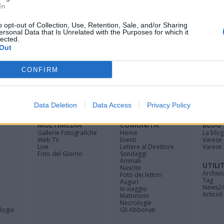
In
o opt-out of Collection, Use, Retention, Sale, and/or Sharing
ersonal Data that Is Unrelated with the Purposes for which it
lected.
Out
CONFIRM
Registrati
Redazione
Invia
Feed RSS
Facebook
Twitte
contributo
Data Deletion
Data Access
Privacy Policy
MULTIMEDIA
COMUNITÀ
BLOG
Gallerie Fotografiche
Home
La blog
Web TV
Eventi
Varese
Live
Lettere al Direttore
Varese 
Foto del Giorno
Sondaggi
Animali
UTILI
Nascite
Archivi
Foto dei lettori
Tag
Auguri
News2
In viaggio
Articoli 
Matrimoni
Necrologie
logia
Gli Abbonati