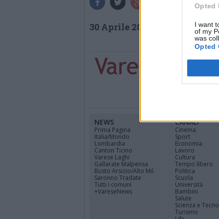
Opted 
I want t
30 Aprile 2026
of my P
was col
Opted 
NEWS
CANALI
Prima Pagina
Cinema
Italia/Mondo
Sport
Lombardia
Economia
Canton Ticino
Lavoro
Varese Laghi
Cultura
Gallarate Malpensa
Tempo libero
Busto Arsizio/Alto Mil.
Politica
Saronno Tradate
Scuola
Tutti i comuni
Università
+VareseNews
Bambini
Salute
Scienza e Tecno
Turismo
Life