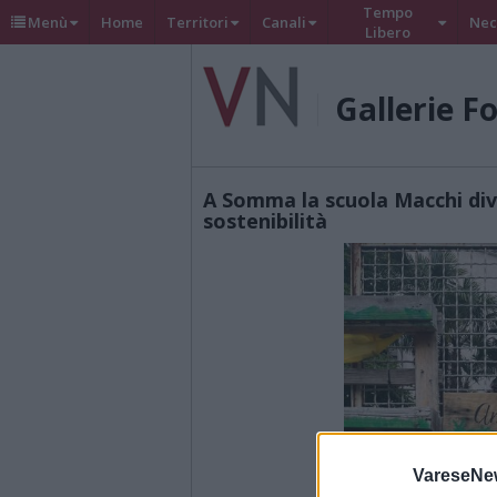
Tempo
Menù
Home
Territori
Canali
Nec
Libero
Gallerie F
A Somma la scuola Macchi div
sostenibilità
VareseNe