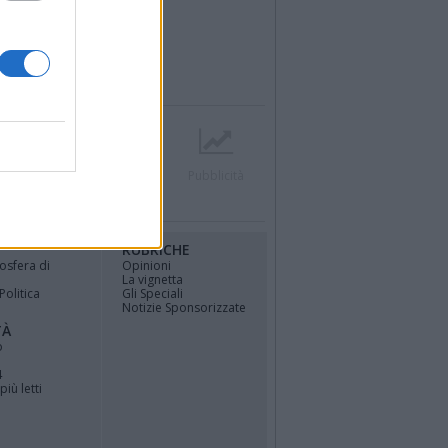
r
Contatti
Società
Pubblicità
RUBRICHE
osfera di
Opinioni
La vignetta
Politica
Gli Speciali
Notizie Sponsorizzate
TÀ
o
4
più letti