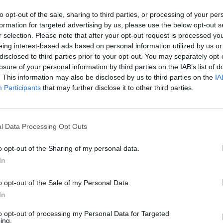
to opt-out of the sale, sharing to third parties, or processing of your per
formation for targeted advertising by us, please use the below opt-out s
r selection. Please note that after your opt-out request is processed y
eing interest-based ads based on personal information utilized by us or
disclosed to third parties prior to your opt-out. You may separately opt-
losure of your personal information by third parties on the IAB’s list of
. This information may also be disclosed by us to third parties on the
IA
Participants
that may further disclose it to other third parties.
l Data Processing Opt Outs
o opt-out of the Sharing of my personal data.
In
1 di 10
o opt-out of the Sale of my Personal Data.
In
to opt-out of processing my Personal Data for Targeted
ing.