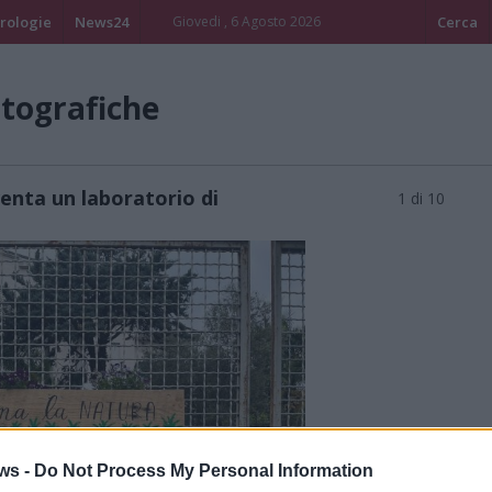
rologie
News24
Giovedi , 6 Agosto 2026
Cerca
otografiche
enta un laboratorio di
1 di 10
ws -
Do Not Process My Personal Information