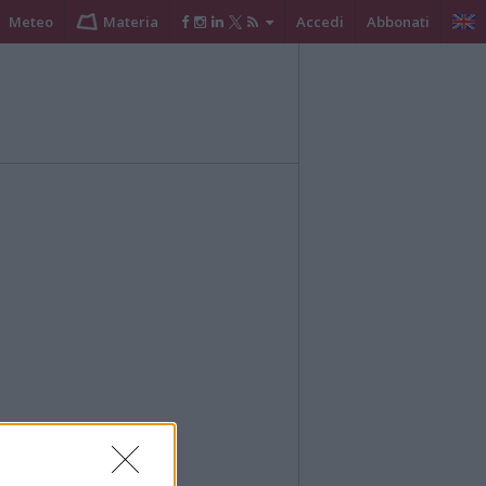
Meteo
Materia
Accedi
Abbonati