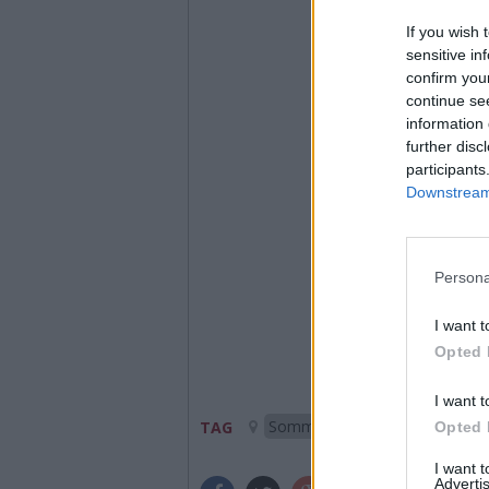
If you wish 
sensitive in
confirm you
continue se
information 
further disc
participants
Downstream 
Persona
I want t
Opted 
I want t
Somma Lombardo
TAG
Opted 
I want 
Advertis