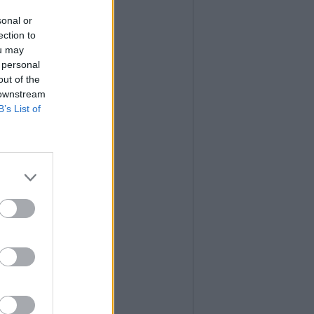
sonal or
ection to
ou may
 personal
out of the
 downstream
B’s List of