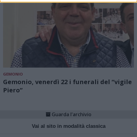
GEMONIO
Gemonio, venerdì 22 i funerali del “vigile
Piero”
Guarda l'archivio
Vai al sito in modalità classica