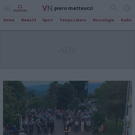
piero matteucci
Home
News24
Sport
Tempo Libero
Necrologie
Radio
ADV