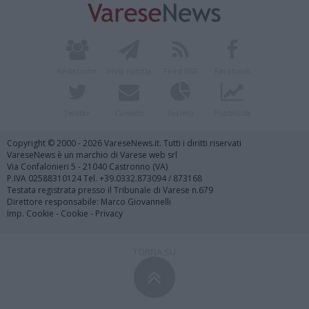
Redazione
Invia notizia
Feed RSS
Facebook
Twitter
Contatti
Società
Pubblicità
Copyright © 2000 - 2026 VareseNews.it. Tutti i diritti riservati
VareseNews è un marchio di Varese web srl
Via Confalonieri 5 - 21040 Castronno (VA)
P.IVA 02588310124 Tel. +39.0332.873094 / 873168
Testata registrata presso il Tribunale di Varese n.679
Direttore responsabile: Marco Giovannelli
Imp. Cookie
-
Cookie
-
Privacy
TORNA SU