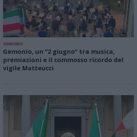
GEMONIO
Gemonio, un “2 giugno” tra musica,
premiazioni e il commosso ricordo del
vigile Matteucci