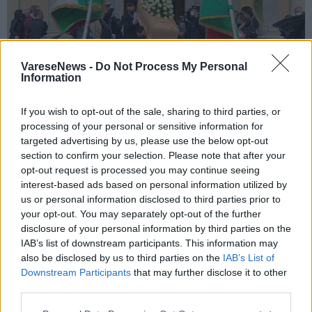
VareseNews -
Do Not Process My Personal
Information
If you wish to opt-out of the sale, sharing to third parties, or
processing of your personal or sensitive information for
GEMONIO
targeted advertising by us, please use the below opt-out
“Piero ci mancherà”: tutta Gemonio si
section to confirm your selection. Please note that after your
commuove per l’addio al suo storico
opt-out request is processed you may continue seeing
vigile
interest-based ads based on personal information utilized by
us or personal information disclosed to third parties prior to
Gemonio, i funerali del vigile Piero Matteucci
your opt-out. You may separately opt-out of the further
disclosure of your personal information by third parties on the
IAB’s list of downstream participants. This information may
also be disclosed by us to third parties on the
IAB’s List of
Downstream Participants
that may further disclose it to other
third parties.