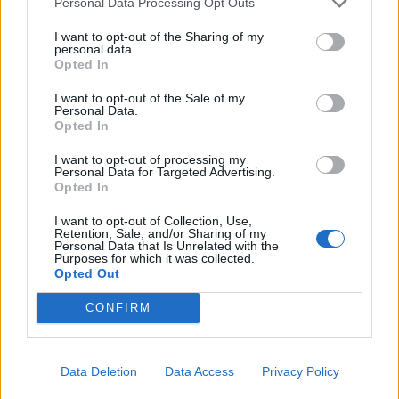
Personal Data Processing Opt Outs
I want to opt-out of the Sharing of my
personal data.
Opted In
I want to opt-out of the Sale of my
Personal Data.
Opted In
I want to opt-out of processing my
Personal Data for Targeted Advertising.
Opted In
Gemonio, i funerali del vigile Piero
I want to opt-out of Collection, Use,
Retention, Sale, and/or Sharing of my
Matteucci
Personal Data that Is Unrelated with the
Purposes for which it was collected.
Opted Out
CONFIRM
Data Deletion
Data Access
Privacy Policy