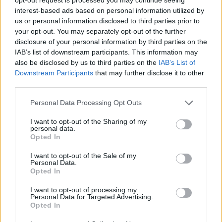
interest-based ads based on personal information utilized by
us or personal information disclosed to third parties prior to
your opt-out. You may separately opt-out of the further
disclosure of your personal information by third parties on the
IAB’s list of downstream participants. This information may
also be disclosed by us to third parties on the
IAB’s List of
Downstream Participants
that may further disclose it to other
UNGHERIA
third parties.
Crollo di Orban in Ungheria, il senatore
Alfieri: “Una sconfitta che va oltre i
Personal Data Processing Opt Outs
confini ungheresi”
I want to opt-out of the Sharing of my
personal data.
Opted In
I want to opt-out of the Sale of my
Personal Data.
Opted In
I want to opt-out of processing my
Personal Data for Targeted Advertising.
Opted In