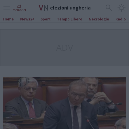
elezioni ungheria
Home
News24
Sport
Tempo Libero
Necrologie
Radio
ADV