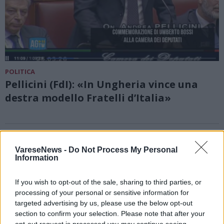
POLITICA
Pellicini (FdI): «In Ungheria vince una
destra modello Fratelli d’Italia»
VareseNews -
Do Not Process My Personal
Information
If you wish to opt-out of the sale, sharing to third parties, or
processing of your personal or sensitive information for
targeted advertising by us, please use the below opt-out
section to confirm your selection. Please note that after your
opt-out request is processed you may continue seeing