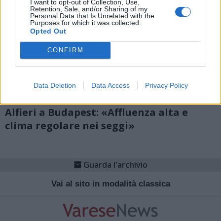
I want to opt-out of Collection, Use,
Retention, Sale, and/or Sharing of my
Personal Data that Is Unrelated with the
Purposes for which it was collected.
Opted Out
CONFIRM
Data Deletion
Data Access
Privacy Policy
POLITICA
Alfieri a Budapest: «Affluenza alta e
clima regolare nei seggi»
Guarda l'archivio
Vai al sito in modalità classica