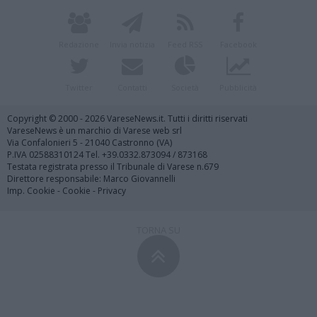
Redazione
Invia notizia
Feed RSS
Facebook
Twitter
Contatti
Società
Pubblicità
Copyright © 2000 - 2026 VareseNews.it. Tutti i diritti riservati
VareseNews è un marchio di Varese web srl
Via Confalonieri 5 - 21040 Castronno (VA)
P.IVA 02588310124 Tel. +39.0332.873094 / 873168
Testata registrata presso il Tribunale di Varese n.679
Direttore responsabile: Marco Giovannelli
Imp. Cookie
-
Cookie
-
Privacy
TORNA SU