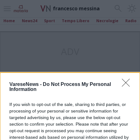
francesco messina
Home
News24
Sport
Tempo Libero
Necrologie
Radio
ADV
VareseNews -
Do Not Process My Personal
Information
If you wish to opt-out of the sale, sharing to third parties, or
processing of your personal or sensitive information for
targeted advertising by us, please use the below opt-out
section to confirm your selection. Please note that after your
opt-out request is processed you may continue seeing
interest-based ads based on personal information utilized by