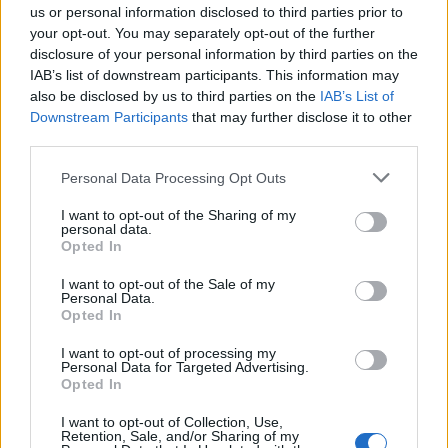
us or personal information disclosed to third parties prior to
your opt-out. You may separately opt-out of the further
disclosure of your personal information by third parties on the
IAB’s list of downstream participants. This information may
also be disclosed by us to third parties on the
IAB’s List of
Downstream Participants
that may further disclose it to other
third parties.
GALLARATE
“La lotta alla mafia passa dal rifiuto
Personal Data Processing Opt Outs
delle scorciatoie“
I want to opt-out of the Sharing of my
personal data.
Opted In
Guarda l'archivio
I want to opt-out of the Sale of my
Personal Data.
Vai al sito in modalità classica
Opted In
I want to opt-out of processing my
Personal Data for Targeted Advertising.
Opted In
I want to opt-out of Collection, Use,
Retention, Sale, and/or Sharing of my