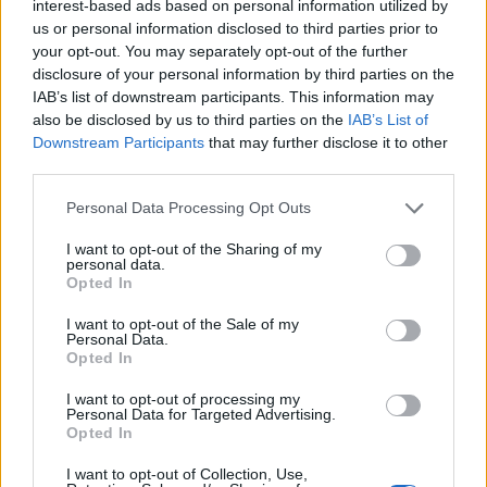
interest-based ads based on personal information utilized by
us or personal information disclosed to third parties prior to
your opt-out. You may separately opt-out of the further
disclosure of your personal information by third parties on the
IAB’s list of downstream participants. This information may
also be disclosed by us to third parties on the
IAB’s List of
Downstream Participants
that may further disclose it to other
MALPENSA
third parties.
Terminati lavori sulla pista di Malpensa,
in corso le operazioni per la riapertura
Personal Data Processing Opt Outs
domenica mattina
I want to opt-out of the Sharing of my
personal data.
Opted In
I want to opt-out of the Sale of my
Guarda l'archivio
Personal Data.
Opted In
Vai al sito in modalità classica
I want to opt-out of processing my
Personal Data for Targeted Advertising.
Opted In
I want to opt-out of Collection, Use,