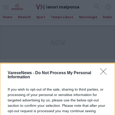
lavori malpensa
Home
News24
Sport
Tempo Libero
Necrologie
Radio
ADV
VareseNews -
Do Not Process My Personal
Information
If you wish to opt-out of the sale, sharing to third parties, or
processing of your personal or sensitive information for
targeted advertising by us, please use the below opt-out
section to confirm your selection. Please note that after your
opt-out request is processed you may continue seeing