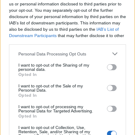
us or personal information disclosed to third parties prior to
your opt-out. You may separately opt-out of the further
disclosure of your personal information by third parties on the
IAB’s list of downstream participants. This information may
also be disclosed by us to third parties on the
IAB’s List of
Downstream Participants
that may further disclose it to other
third parties.
Nella merceria di Franca
Personal Data Processing Opt Outs
I want to opt-out of the Sharing of my
personal data.
Opted In
I want to opt-out of the Sale of my
Personal Data.
Opted In
I want to opt-out of processing my
Personal Data for Targeted Advertising.
Opted In
I want to opt-out of Collection, Use,
Retention, Sale, and/or Sharing of my