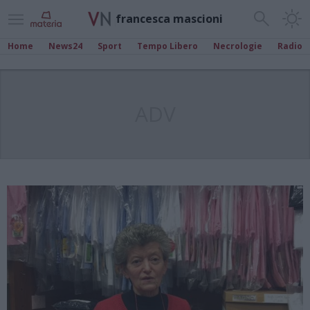
francesca mascioni
Home
News24
Sport
Tempo Libero
Necrologie
Radio
ADV