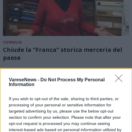
CUVEGLIO
Chiude la “Franca” storica merceria del
paese
VareseNews -
Do Not Process My Personal
Information
If you wish to opt-out of the sale, sharing to third parties, or
processing of your personal or sensitive information for
targeted advertising by us, please use the below opt-out
section to confirm your selection. Please note that after your
opt-out request is processed you may continue seeing
interest-based ads based on personal information utilized by