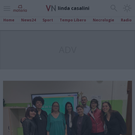
linda casalini
Home
News24
Sport
Tempo Libero
Necrologie
Radio
ADV