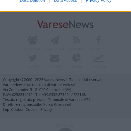
Data Deletion
Data Access
Privacy Policy
Vai al sito in modalità classica
Redazione
Invia notizia
Feed RSS
Facebook
Twitter
Contatti
Società
Pubblicità
Copyright © 2000 - 2026 VareseNews.it. Tutti i diritti riservati
VareseNews è un marchio di Varese web srl
Via Confalonieri 5 - 21040 Castronno (VA)
P.IVA 02588310124 Tel. +39.0332.873094 / 873168
Testata registrata presso il Tribunale di Varese n.679
Direttore responsabile: Marco Giovannelli
Imp. Cookie
-
Cookie
-
Privacy
TORNA SU