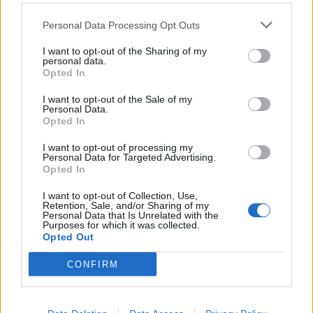
Personal Data Processing Opt Outs
I want to opt-out of the Sharing of my
personal data.
Opted In
I want to opt-out of the Sale of my
Personal Data.
Opted In
I want to opt-out of processing my
Personal Data for Targeted Advertising.
Opted In
I want to opt-out of Collection, Use,
VARESE
Retention, Sale, and/or Sharing of my
Baci, abbracci, balli e canti: il
Personal Data that Is Unrelated with the
Purposes for which it was collected.
volontariato fa festa
Opted Out
XIV Giornata della Solidarietà
CONFIRM
Guarda l'archivio