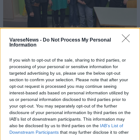
VareseNews -
Do Not Process My Personal
SPECIALE UISP
Information
La Uisp sui banchi della scuola “Dante” di
Varese
If you wish to opt-out of the sale, sharing to third parties, or
processing of your personal or sensitive information for
targeted advertising by us, please use the below opt-out
section to confirm your selection. Please note that after your
opt-out request is processed you may continue seeing
interest-based ads based on personal information utilized by
XIV festa della solidarietà
us or personal information disclosed to third parties prior to
your opt-out. You may separately opt-out of the further
disclosure of your personal information by third parties on the
IAB’s list of downstream participants. This information may
also be disclosed by us to third parties on the
IAB’s List of
Downstream Participants
that may further disclose it to other
third parties.