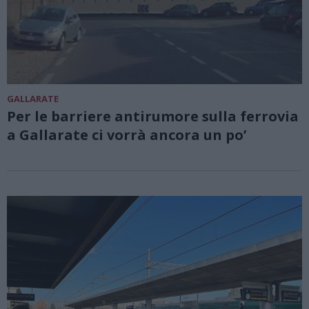
GALLARATE
Per le barriere antirumore sulla ferrovia
a Gallarate ci vorrà ancora un po’