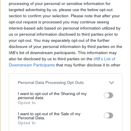
processing of your personal or sensitive information for
targeted advertising by us, please use the below opt-out
section to confirm your selection. Please note that after your
opt-out request is processed you may continue seeing
interest-based ads based on personal information utilized by
us or personal information disclosed to third parties prior to
your opt-out. You may separately opt-out of the further
disclosure of your personal information by third parties on the
IAB’s list of downstream participants. This information may
also be disclosed by us to third parties on the
IAB’s List of
OLGIATE OLONA
Downstream Participants
that may further disclose it to other
A8, le nuove barriere antirumore
third parties.
scontentano i cittadini. Petizione al
Personal Data Processing Opt Outs
sindaco
I want to opt-out of the Sharing of my
personal data.
Opted In
I want to opt-out of the Sale of my
Personal Data.
Opted In