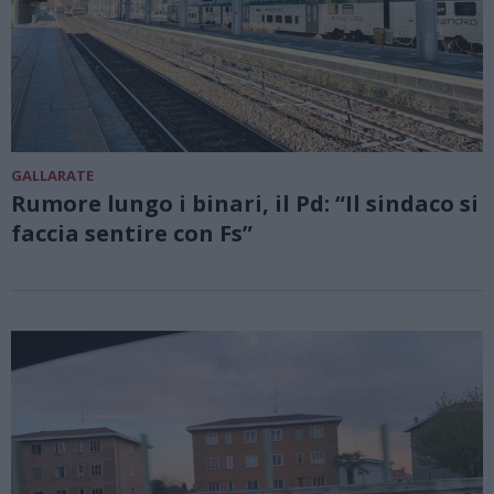
GALLARATE
Rumore lungo i binari, il Pd: “Il sindaco si
faccia sentire con Fs”