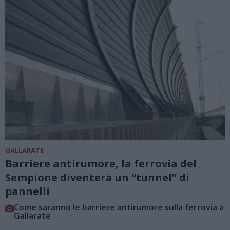
GALLARATE
Barriere antirumore, la ferrovia del
Sempione diventerà un “tunnel” di
pannelli
Come saranno le barriere antirumore sulla ferrovia a
Gallarate