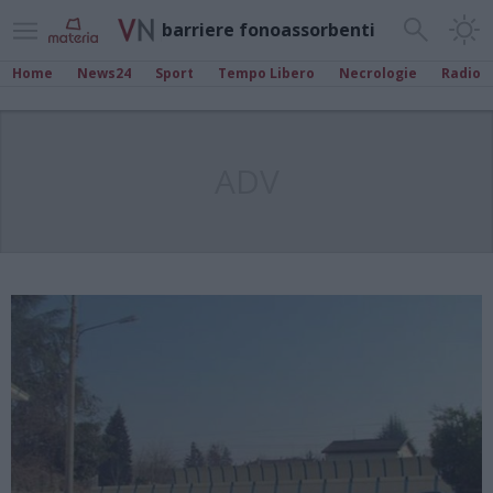
barriere fonoassorbenti
Home
News24
Sport
Tempo Libero
Necrologie
Radio
ADV