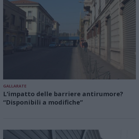
GALLARATE
L’impatto delle barriere antirumore?
“Disponibili a modifiche”