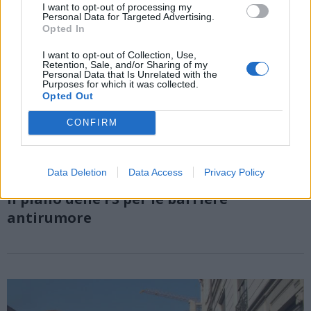
I want to opt-out of processing my
Personal Data for Targeted Advertising.
Opted In
I want to opt-out of Collection, Use,
Retention, Sale, and/or Sharing of my
Personal Data that Is Unrelated with the
Purposes for which it was collected.
Opted Out
CONFIRM
Data Deletion
Data Access
Privacy Policy
TRASPORTI
Il piano delle FS per le barriere
antirumore