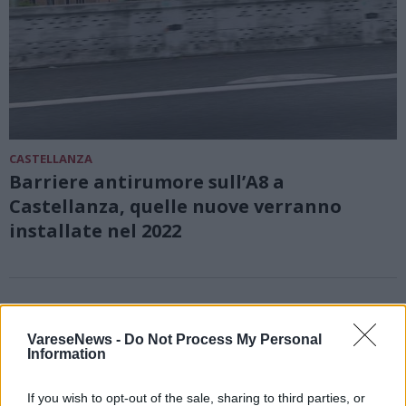
CASTELLANZA
Barriere antirumore sull’A8 a
Castellanza, quelle nuove verranno
installate nel 2022
VareseNews -
Do Not Process My Personal
Information
If you wish to opt-out of the sale, sharing to third parties, or