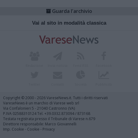
Guarda l'archivio
Vai al sito in modalità classica
Redazione
Invia notizia
Feed RSS
Facebook
Twitter
Contatti
Società
Pubblicità
Copyright © 2000 - 2026 VareseNews.it. Tutti i diritti riservati
VareseNews è un marchio di Varese web srl
Via Confalonieri 5 - 21040 Castronno (VA)
P.IVA 02588310124 Tel. +39.0332.873094 / 873168
Testata registrata presso il Tribunale di Varese n.679
Direttore responsabile: Marco Giovannelli
Imp. Cookie
-
Cookie
-
Privacy