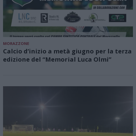
MORAZZONE
Calcio d’inizio a metà giugno per la terza
edizione del “Memorial Luca Olmi”