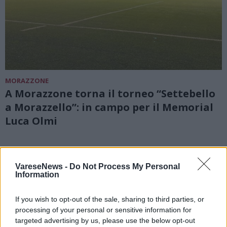
MORAZZONE
A Morazzone torna il torneo “Settebello
a Morazzello”: in campo per il Memorial
Luca Olmi
VareseNews -
Do Not Process My Personal
Information
If you wish to opt-out of the sale, sharing to third parties, or
processing of your personal or sensitive information for
targeted advertising by us, please use the below opt-out