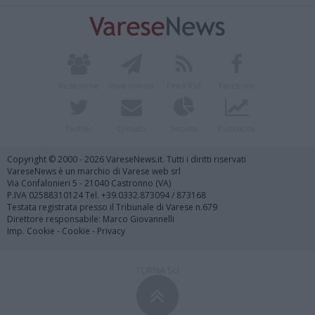
Redazione
Invia notizia
Feed RSS
Facebook
Twitter
Contatti
Società
Pubblicità
Copyright © 2000 - 2026 VareseNews.it. Tutti i diritti riservati
VareseNews è un marchio di Varese web srl
Via Confalonieri 5 - 21040 Castronno (VA)
P.IVA 02588310124 Tel. +39.0332.873094 / 873168
Testata registrata presso il Tribunale di Varese n.679
Direttore responsabile: Marco Giovannelli
Imp. Cookie
-
Cookie
-
Privacy
TORNA SU