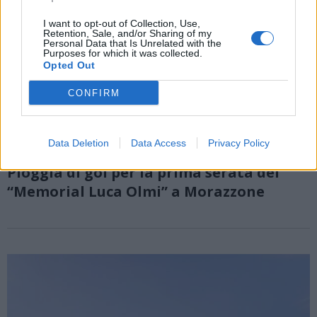
I want to opt-out of Collection, Use,
Retention, Sale, and/or Sharing of my
Personal Data that Is Unrelated with the
Purposes for which it was collected.
Opted Out
CONFIRM
Data Deletion
Data Access
Privacy Policy
MORAZZONE
Pioggia di gol per la prima serata del
“Memorial Luca Olmi” a Morazzone