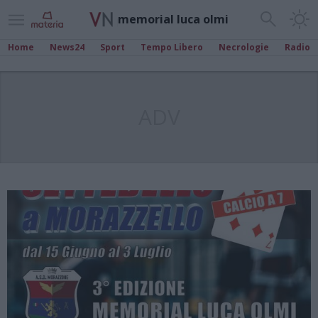
memorial luca olmi
Home
News24
Sport
Tempo Libero
Necrologie
Radio
ADV