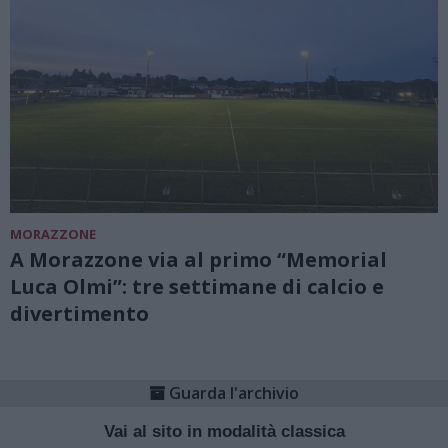
MORAZZONE
A Morazzone via al primo “Memorial
Luca Olmi”: tre settimane di calcio e
divertimento
Guarda l'archivio
Vai al sito in modalità classica