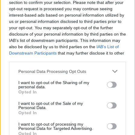
section to confirm your selection. Please note that after your
opt-out request is processed you may continue seeing
interest-based ads based on personal information utilized by
us or personal information disclosed to third parties prior to
your opt-out. You may separately opt-out of the further
disclosure of your personal information by third parties on the
IAB’s list of downstream participants. This information may
also be disclosed by us to third parties on the
IAB’s List of
Downstream Participants
that may further disclose it to other
third parties.
MORAZZONE
Il torneo serale “Memorial Luca Olmi” a
Personal Data Processing Opt Outs
Morazzone entra nel vivo
I want to opt-out of the Sharing of my
personal data.
Opted In
I want to opt-out of the Sale of my
Personal Data.
Opted In
I want to opt-out of processing my
Personal Data for Targeted Advertising.
Opted In