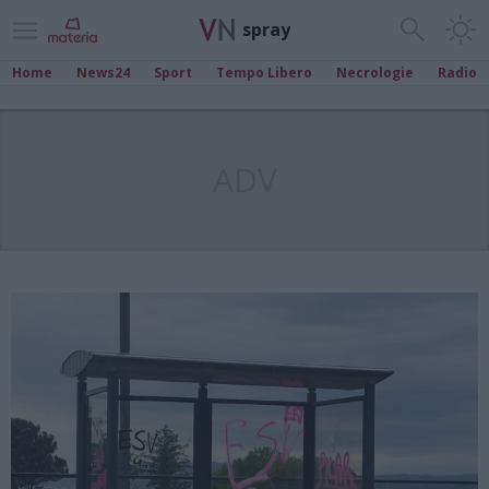
spray
Home
News24
Sport
Tempo Libero
Necrologie
Radio
ADV