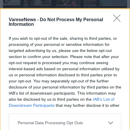
VareseNews -
Do Not Process My Personal
Information
If you wish to opt-out of the sale, sharing to third parties, or
COMERIO - LUVINATE
processing of your personal or sensitive information for
Raid vandalici , scritte e imbrattamenti
targeted advertising by us, please use the below opt-out
tra Besozzo e Varese. Coinvolte anche
section to confirm your selection. Please note that after your
opt-out request is processed you may continue seeing
Comerio e Luvinate
interest-based ads based on personal information utilized by
us or personal information disclosed to third parties prior to
your opt-out. You may separately opt-out of the further
disclosure of your personal information by third parties on the
IAB’s list of downstream participants. This information may
also be disclosed by us to third parties on the
IAB’s List of
Downstream Participants
that may further disclose it to other
third parties.
Personal Data Processing Opt Outs