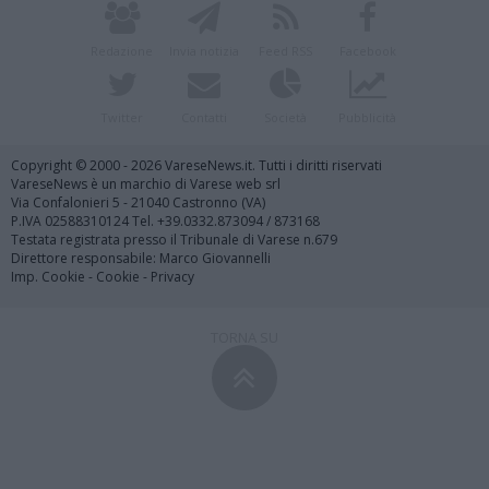
Redazione
Invia notizia
Feed RSS
Facebook
Twitter
Contatti
Società
Pubblicità
Copyright © 2000 - 2026 VareseNews.it. Tutti i diritti riservati
VareseNews è un marchio di Varese web srl
Via Confalonieri 5 - 21040 Castronno (VA)
P.IVA 02588310124 Tel. +39.0332.873094 / 873168
Testata registrata presso il Tribunale di Varese n.679
Direttore responsabile: Marco Giovannelli
Imp. Cookie
-
Cookie
-
Privacy
TORNA SU