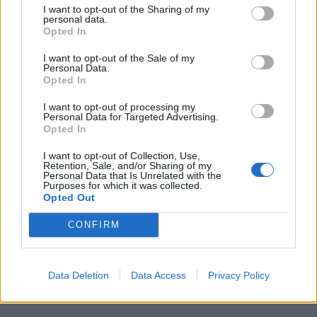
I want to opt-out of the Sharing of my
personal data.
Opted In
I want to opt-out of the Sale of my
Personal Data.
Opted In
I want to opt-out of processing my
Personal Data for Targeted Advertising.
Opted In
MILANO
Spray al peperoncino spruzzato in una
I want to opt-out of Collection, Use,
scuola a Milano, 6 in pronto soccorso
Retention, Sale, and/or Sharing of my
Personal Data that Is Unrelated with the
Purposes for which it was collected.
Opted Out
Guarda l'archivio
CONFIRM
Vai al sito in modalità classica
Data Deletion
Data Access
Privacy Policy