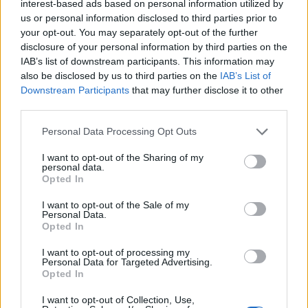
interest-based ads based on personal information utilized by
us or personal information disclosed to third parties prior to
your opt-out. You may separately opt-out of the further
disclosure of your personal information by third parties on the
IAB’s list of downstream participants. This information may
also be disclosed by us to third parties on the
IAB’s List of
Downstream Participants
that may further disclose it to other
VARESE
third parties.
Clima e salute urbana, l’Università
dell’Insubria nel progetto europeo da 10
Personal Data Processing Opt Outs
milioni di euro
I want to opt-out of the Sharing of my
personal data.
Opted In
I want to opt-out of the Sale of my
Guarda l'archivio
Personal Data.
Opted In
Vai al sito in modalità classica
I want to opt-out of processing my
Personal Data for Targeted Advertising.
Opted In
I want to opt-out of Collection, Use,