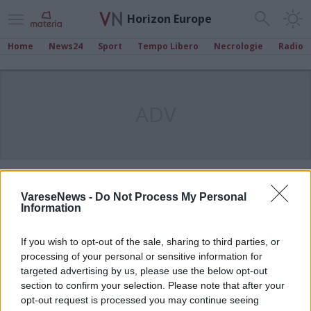
Horizon Europe
Home
News24
Sport
Tempo Libero
Necrologie
Radio
ADV
VareseNews -
Do Not Process My Personal
Information
If you wish to opt-out of the sale, sharing to third parties, or
processing of your personal or sensitive information for
targeted advertising by us, please use the below opt-out
section to confirm your selection. Please note that after your
opt-out request is processed you may continue seeing