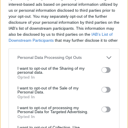
interest-based ads based on personal information utilized by
us or personal information disclosed to third parties prior to
your opt-out. You may separately opt-out of the further
disclosure of your personal information by third parties on the
IAB’s list of downstream participants. This information may
also be disclosed by us to third parties on the
IAB’s List of
Downstream Participants
that may further disclose it to other
MOTOCROSS
third parties.
Polvere, salti e tanto gas: il Ciglione di
Malpensa incorona i re del Campionato
Personal Data Processing Opt Outs
Nord-Ovest di motocross
I want to opt-out of the Sharing of my
Il Campionato Nord-Ovest targato MotorNext
personal data.
Opted In
I want to opt-out of the Sale of my
Guarda l'archivio
Personal Data.
Opted In
Vai al sito in modalità classica
I want to opt-out of processing my
Personal Data for Targeted Advertising.
Opted In
I want to opt-out of Collection, Use,