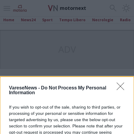
motornext
Home
News24
Sport
Tempo Libero
Necrologie
Radio
ADV
VareseNews -
Do Not Process My Personal
Information
If you wish to opt-out of the sale, sharing to third parties, or
processing of your personal or sensitive information for
targeted advertising by us, please use the below opt-out
section to confirm your selection. Please note that after your
opt-out request is processed you may continue seeing