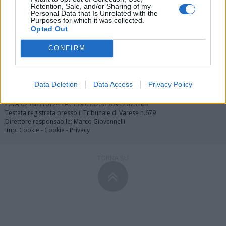
Retention, Sale, and/or Sharing of my
Personal Data that Is Unrelated with the
Purposes for which it was collected.
Redazione
Invia notizia
Feed RSS
Facebook
Opted Out
CONFIRM
Twitter
Contatti
Società
Pubblicità
Copyright © 2000 - 2026 VareseNews.it. Tutti i diritti riservati
Data Deletion
Data Access
Privacy Policy
VareseNews è un marchio di Varese web srl
Via Confalonieri 5 - 21040 Castronno (VA)
P.IVA 02588310124 Tel. +39.0332.873094 / 873168
Testata registrata presso il Tribunale di Varese n.679
Direttore responsabile: Marco Giovannelli
Imp. Cookie
-
Cookie
-
Privacy
TORNA SU