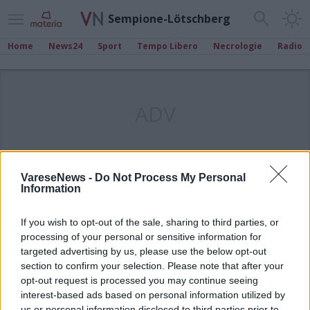
Sempione-Lötschberg
Home
News24
Sport
Tempo Libero
Necrologie
Radio
ADV
VareseNews -
Do Not Process My Personal
Information
If you wish to opt-out of the sale, sharing to third parties, or
processing of your personal or sensitive information for
targeted advertising by us, please use the below opt-out
section to confirm your selection. Please note that after your
opt-out request is processed you may continue seeing
interest-based ads based on personal information utilized by
us or personal information disclosed to third parties prior to