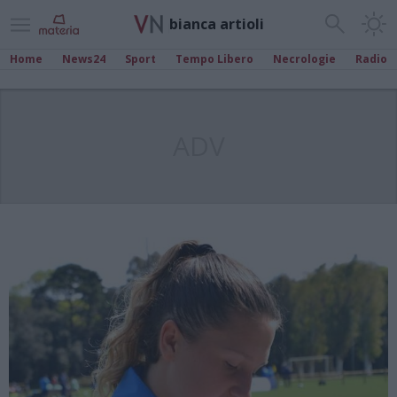
bianca artioli
Home
News24
Sport
Tempo Libero
Necrologie
Radio
ADV