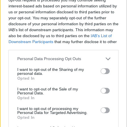
interest-based ads based on personal information utilized by
us or personal information disclosed to third parties prior to
your opt-out. You may separately opt-out of the further
disclosure of your personal information by third parties on the
IAB’s list of downstream participants. This information may
also be disclosed by us to third parties on the
IAB’s List of
Downstream Participants
that may further disclose it to other
CALCIO FEMMINILE
third parties.
Da Cazzago Brabbia alla Nazionale
Under 17: Bianca Artioli convocata per le
Personal Data Processing Opt Outs
qualificazioni all’Europeo di categoria
I want to opt-out of the Sharing of my
personal data.
Opted In
I want to opt-out of the Sale of my
Personal Data.
Opted In
I want to opt-out of processing my
Personal Data for Targeted Advertising.
Opted In