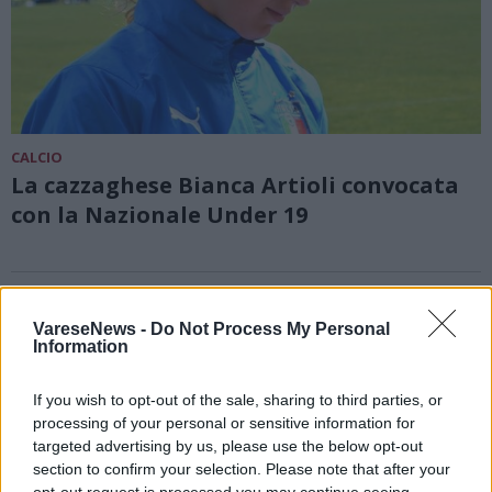
CALCIO
La cazzaghese Bianca Artioli convocata
con la Nazionale Under 19
VareseNews -
Do Not Process My Personal
Information
If you wish to opt-out of the sale, sharing to third parties, or
processing of your personal or sensitive information for
targeted advertising by us, please use the below opt-out
section to confirm your selection. Please note that after your
opt-out request is processed you may continue seeing