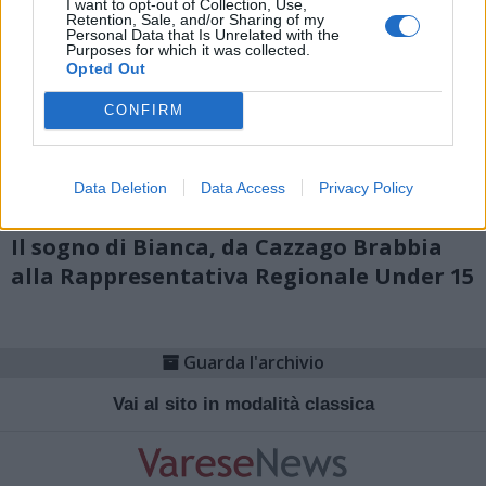
I want to opt-out of Collection, Use,
Retention, Sale, and/or Sharing of my
Personal Data that Is Unrelated with the
Purposes for which it was collected.
Opted Out
CONFIRM
Data Deletion
Data Access
Privacy Policy
CALCIO
Il sogno di Bianca, da Cazzago Brabbia
alla Rappresentativa Regionale Under 15
Guarda l'archivio
Vai al sito in modalità classica