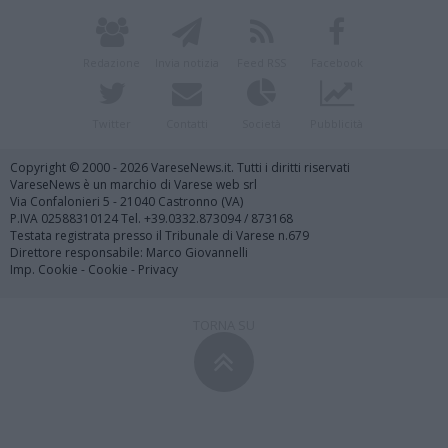
Redazione
Invia notizia
Feed RSS
Facebook
Twitter
Contatti
Società
Pubblicità
Copyright © 2000 - 2026 VareseNews.it. Tutti i diritti riservati
VareseNews è un marchio di Varese web srl
Via Confalonieri 5 - 21040 Castronno (VA)
P.IVA 02588310124 Tel. +39.0332.873094 / 873168
Testata registrata presso il Tribunale di Varese n.679
Direttore responsabile: Marco Giovannelli
Imp. Cookie
-
Cookie
-
Privacy
TORNA SU