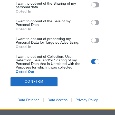
I want to opt-out of the Sharing of my
personal data.
Opted In
I want to opt-out of the Sale of my
Personal Data.
Opted In
I want to opt-out of processing my
Personal Data for Targeted Advertising.
Opted In
VERGIATE
Musica, cinema e teatro: il Cag apre agli
I want to opt-out of Collection, Use,
adulti
Retention, Sale, and/or Sharing of my
Personal Data that Is Unrelated with the
Purposes for which it was collected.
Opted Out
Guarda l'archivio
CONFIRM
Vai al sito in modalità classica
Data Deletion
Data Access
Privacy Policy