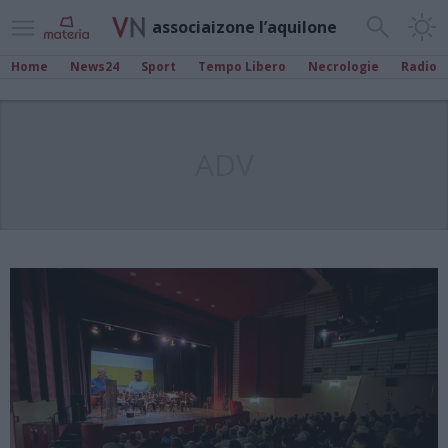
associaizone l’aquilone
Home
News24
Sport
Tempo Libero
Necrologie
Radio
ADV