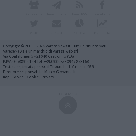
Redazione
Invia notizia
Feed RSS
Facebook
Twitter
Contatti
Società
Pubblicità
Copyright © 2000 - 2026 VareseNews.it. Tutti i diritti riservati
VareseNews è un marchio di Varese web srl
Via Confalonieri 5 - 21040 Castronno (VA)
P.IVA 02588310124 Tel. +39.0332.873094 / 873168
Testata registrata presso il Tribunale di Varese n.679
Direttore responsabile: Marco Giovannelli
Imp. Cookie
-
Cookie
-
Privacy
TORNA SU