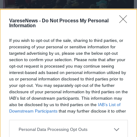
VareseNews -
Do Not Process My Personal
Information
If you wish to opt-out of the sale, sharing to third parties, or
TRADATE - ABBIATE GUAZZONE
processing of your personal or sensitive information for
Don Giuseppe Noli, padre José, Pernolì,
targeted advertising by us, please use the below opt-out
Ismael: i tanti nomi di un uomo che ha
section to confirm your selection. Please note that after your
opt-out request is processed you may continue seeing
unito Italia, Perù, Haiti e Niger
interest-based ads based on personal information utilized by
us or personal information disclosed to third parties prior to
your opt-out. You may separately opt-out of the further
disclosure of your personal information by third parties on the
IAB’s list of downstream participants. This information may
also be disclosed by us to third parties on the
IAB’s List of
Downstream Participants
that may further disclose it to other
third parties.
Personal Data Processing Opt Outs