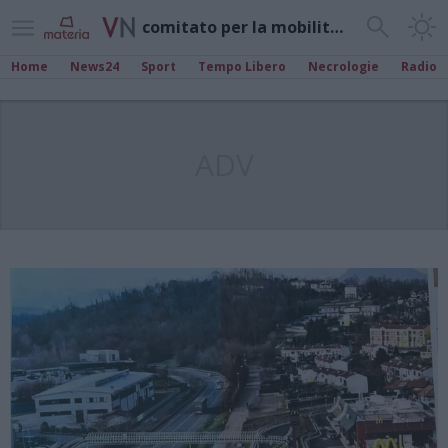
comitato per la mobilità gavirate
Home
News24
Sport
Tempo Libero
Necrologie
Radio
ADV