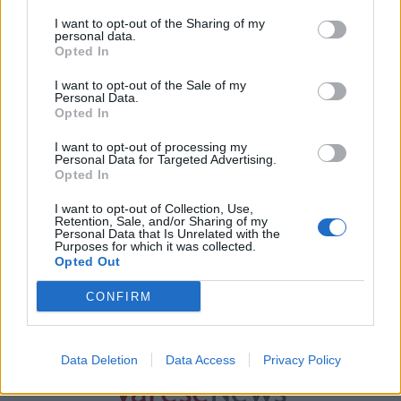
I want to opt-out of the Sharing of my
personal data.
Opted In
I want to opt-out of the Sale of my
Personal Data.
Opted In
I want to opt-out of processing my
Personal Data for Targeted Advertising.
GAVIRATE
Opted In
Nasce a Gavirate il Comitato Cittadini
I want to opt-out of Collection, Use,
per la Mobilità: “Priorità a rotonda di
Retention, Sale, and/or Sharing of my
Voltorre e Chiostro”
Personal Data that Is Unrelated with the
Purposes for which it was collected.
Opted Out
CONFIRM
Guarda l'archivio
Vai al sito in modalità classica
Data Deletion
Data Access
Privacy Policy