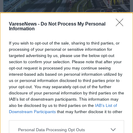
VareseNews -
Do Not Process My Personal
Information
GAVIRATE
If you wish to opt-out of the sale, sharing to third parties, or
Mobilità a Gavirate, il Comitato dei
processing of your personal or sensitive information for
targeted advertising by us, please use the below opt-out
cittadini al sindaco: “Interventi concreti
section to confirm your selection. Please note that after your
e niente sovrappasso sulla SP1”
opt-out request is processed you may continue seeing
interest-based ads based on personal information utilized by
us or personal information disclosed to third parties prior to
your opt-out. You may separately opt-out of the further
disclosure of your personal information by third parties on the
IAB’s list of downstream participants. This information may
also be disclosed by us to third parties on the
IAB’s List of
Downstream Participants
that may further disclose it to other
third parties.
Personal Data Processing Opt Outs