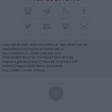
Redazione
Invia notizia
Feed RSS
Facebook
Twitter
Contatti
Società
Pubblicità
Copyright © 2000 - 2026 VareseNews.it. Tutti i diritti riservati
VareseNews è un marchio di Varese web srl
Via Confalonieri 5 - 21040 Castronno (VA)
P.IVA 02588310124 Tel. +39.0332.873094 / 873168
Testata registrata presso il Tribunale di Varese n.679
Direttore responsabile: Marco Giovannelli
Imp. Cookie
-
Cookie
-
Privacy
TORNA SU