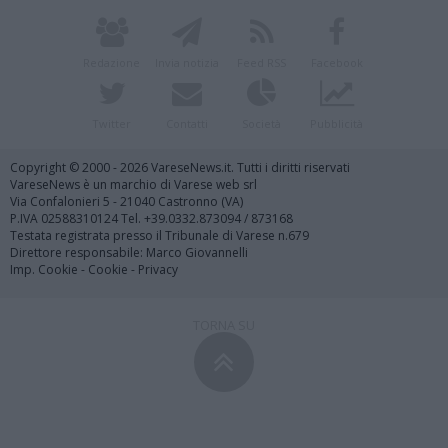
Redazione
Invia notizia
Feed RSS
Facebook
Twitter
Contatti
Società
Pubblicità
Copyright © 2000 - 2026 VareseNews.it. Tutti i diritti riservati
VareseNews è un marchio di Varese web srl
Via Confalonieri 5 - 21040 Castronno (VA)
P.IVA 02588310124 Tel. +39.0332.873094 / 873168
Testata registrata presso il Tribunale di Varese n.679
Direttore responsabile: Marco Giovannelli
Imp. Cookie
-
Cookie
-
Privacy
TORNA SU