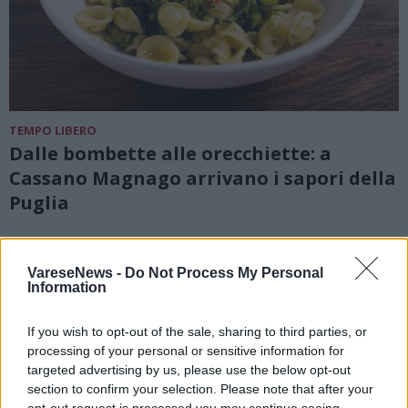
TEMPO LIBERO
Dalle bombette alle orecchiette: a
Cassano Magnago arrivano i sapori della
Puglia
VareseNews -
Do Not Process My Personal
Information
If you wish to opt-out of the sale, sharing to third parties, or
processing of your personal or sensitive information for
targeted advertising by us, please use the below opt-out
section to confirm your selection. Please note that after your
opt-out request is processed you may continue seeing