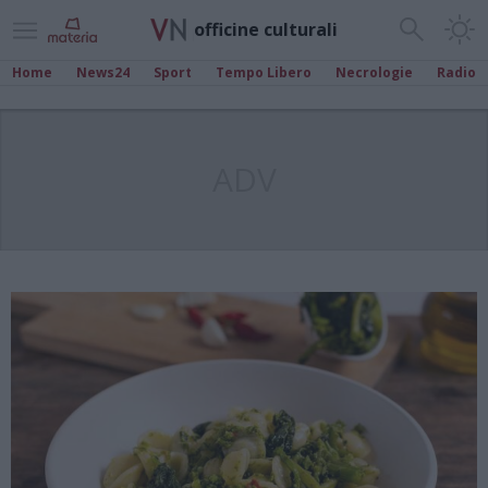
officine culturali
Home
News24
Sport
Tempo Libero
Necrologie
Radio
ADV