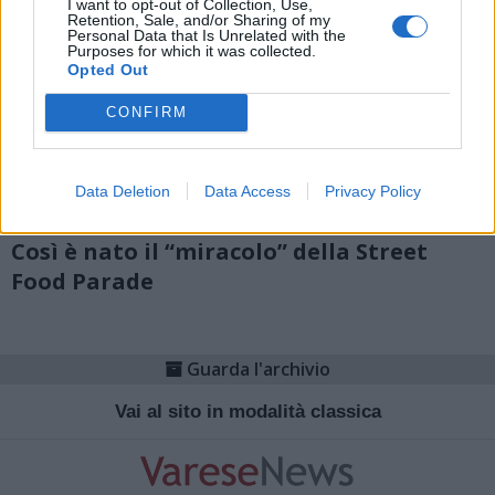
I want to opt-out of Collection, Use,
Retention, Sale, and/or Sharing of my
Personal Data that Is Unrelated with the
Purposes for which it was collected.
Opted Out
CONFIRM
Data Deletion
Data Access
Privacy Policy
CASSANO MAGNAGO
Così è nato il “miracolo” della Street
Food Parade
Guarda l'archivio
Vai al sito in modalità classica