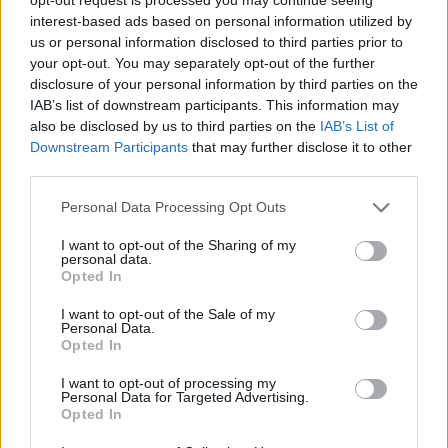
interest-based ads based on personal information utilized by
us or personal information disclosed to third parties prior to
your opt-out. You may separately opt-out of the further
disclosure of your personal information by third parties on the
IAB’s list of downstream participants. This information may
also be disclosed by us to third parties on the
IAB’s List of
Downstream Participants
that may further disclose it to other
third parties.
BUSTO ARSIZIO
Due notti di silent disco a tema “La Casa
Personal Data Processing Opt Outs
di Carta” al Museo del Tessile
I want to opt-out of the Sharing of my
personal data.
Opted In
I want to opt-out of the Sale of my
Personal Data.
Opted In
I want to opt-out of processing my
Personal Data for Targeted Advertising.
Opted In