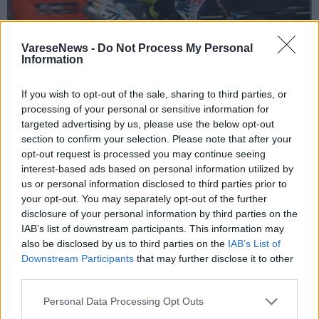
VareseNews -
Do Not Process My Personal
Information
If you wish to opt-out of the sale, sharing to third parties, or
SPECIALE UISP
processing of your personal or sensitive information for
Pasqua alla grande per i piloti del Team
targeted advertising by us, please use the below opt-out
Undici asd
section to confirm your selection. Please note that after your
opt-out request is processed you may continue seeing
interest-based ads based on personal information utilized by
us or personal information disclosed to third parties prior to
your opt-out. You may separately opt-out of the further
disclosure of your personal information by third parties on the
IAB’s list of downstream participants. This information may
also be disclosed by us to third parties on the
IAB’s List of
Downstream Participants
that may further disclose it to other
third parties.
Personal Data Processing Opt Outs