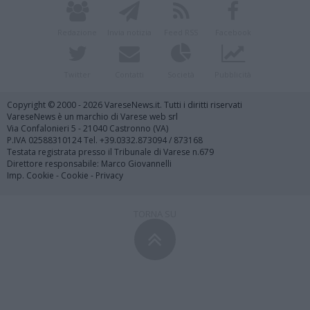
Redazione
Invia notizia
Feed RSS
Facebook
Twitter
Contatti
Società
Pubblicità
Copyright © 2000 - 2026 VareseNews.it. Tutti i diritti riservati
VareseNews è un marchio di Varese web srl
Via Confalonieri 5 - 21040 Castronno (VA)
P.IVA 02588310124 Tel. +39.0332.873094 / 873168
Testata registrata presso il Tribunale di Varese n.679
Direttore responsabile: Marco Giovannelli
Imp. Cookie
-
Cookie
-
Privacy
TORNA SU