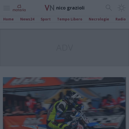
nico grazioli
Home
News24
Sport
Tempo Libero
Necrologie
Radio
ADV