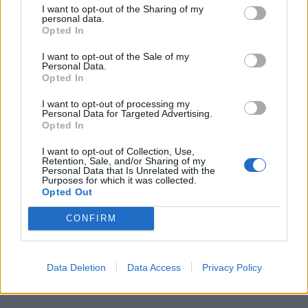
I want to opt-out of the Sharing of my
personal data.
Opted In
I want to opt-out of the Sale of my
Personal Data.
Opted In
I want to opt-out of processing my
SPECIALE UISP
Personal Data for Targeted Advertising.
Il Team Undici concede il bis in
Opted In
Supermoto: Pellattiero è campione
I want to opt-out of Collection, Use,
italiano S3
Retention, Sale, and/or Sharing of my
Personal Data that Is Unrelated with the
Purposes for which it was collected.
Opted Out
Guarda l'archivio
CONFIRM
Vai al sito in modalità classica
Data Deletion
Data Access
Privacy Policy