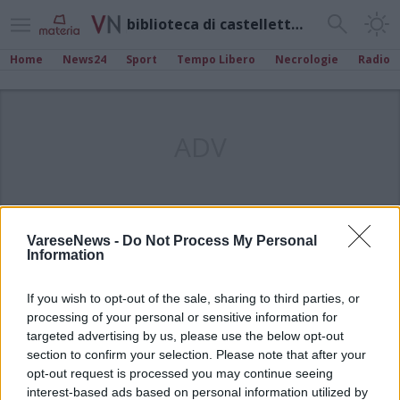
biblioteca di castelletto sopra ticino
Home
News24
Sport
Tempo Libero
Necrologie
Radio
ADV
VareseNews -
Do Not Process My Personal
Information
If you wish to opt-out of the sale, sharing to third parties, or
processing of your personal or sensitive information for
targeted advertising by us, please use the below opt-out
section to confirm your selection. Please note that after your
opt-out request is processed you may continue seeing
interest-based ads based on personal information utilized by