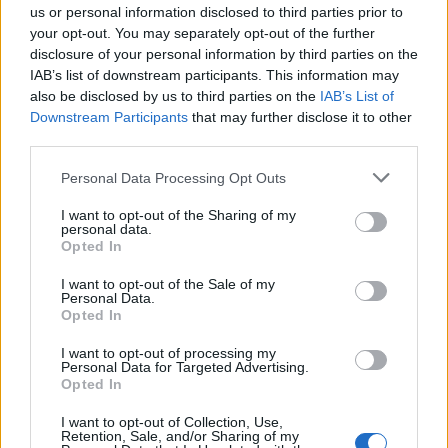
us or personal information disclosed to third parties prior to
your opt-out. You may separately opt-out of the further
disclosure of your personal information by third parties on the
IAB’s list of downstream participants. This information may
also be disclosed by us to third parties on the
IAB’s List of
Downstream Participants
that may further disclose it to other
third parties.
CASTELLETTO TICINO
Un fantasma d’altri tempi alla biblioteca
Personal Data Processing Opt Outs
di Castelletto Ticino con l’autrice
I want to opt-out of the Sharing of my
personal data.
Opted In
Guarda l'archivio
I want to opt-out of the Sale of my
Personal Data.
Vai al sito in modalità classica
Opted In
I want to opt-out of processing my
Personal Data for Targeted Advertising.
Opted In
I want to opt-out of Collection, Use,
Retention, Sale, and/or Sharing of my