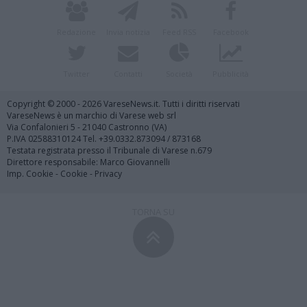
Redazione
Invia notizia
Feed RSS
Facebook
Twitter
Contatti
Società
Pubblicità
Copyright © 2000 - 2026 VareseNews.it. Tutti i diritti riservati
VareseNews è un marchio di Varese web srl
Via Confalonieri 5 - 21040 Castronno (VA)
P.IVA 02588310124 Tel. +39.0332.873094 / 873168
Testata registrata presso il Tribunale di Varese n.679
Direttore responsabile: Marco Giovannelli
Imp. Cookie
-
Cookie
-
Privacy
TORNA SU