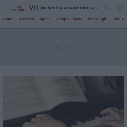
orchestra accademia sant’agostino
Home
News24
Sport
Tempo Libero
Necrologie
Radio
ADV