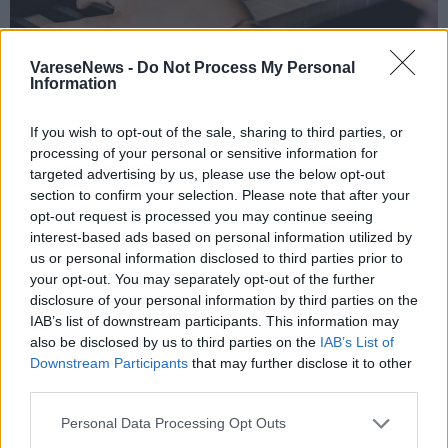
VareseNews -
Do Not Process My Personal
Information
If you wish to opt-out of the sale, sharing to third parties, or
TRAVEDONA MONATE
processing of your personal or sensitive information for
A Travedona Monate quattro lezioni-
targeted advertising by us, please use the below opt-out
concerto per riscoprire il valore della
section to confirm your selection. Please note that after your
opt-out request is processed you may continue seeing
musica
interest-based ads based on personal information utilized by
us or personal information disclosed to third parties prior to
your opt-out. You may separately opt-out of the further
disclosure of your personal information by third parties on the
IAB’s list of downstream participants. This information may
also be disclosed by us to third parties on the
IAB’s List of
Downstream Participants
that may further disclose it to other
third parties.
Personal Data Processing Opt Outs