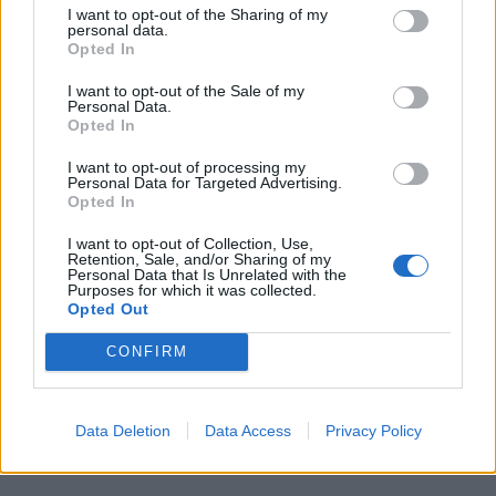
I want to opt-out of the Sharing of my
personal data.
Opted In
I want to opt-out of the Sale of my
Personal Data.
Opted In
I want to opt-out of processing my
Personal Data for Targeted Advertising.
Opted In
GAVIRATE
Musica e magia per celebrare oltre un
I want to opt-out of Collection, Use,
secolo del Rotary
Retention, Sale, and/or Sharing of my
Personal Data that Is Unrelated with the
Purposes for which it was collected.
Opted Out
Guarda l'archivio
CONFIRM
Vai al sito in modalità classica
Data Deletion
Data Access
Privacy Policy